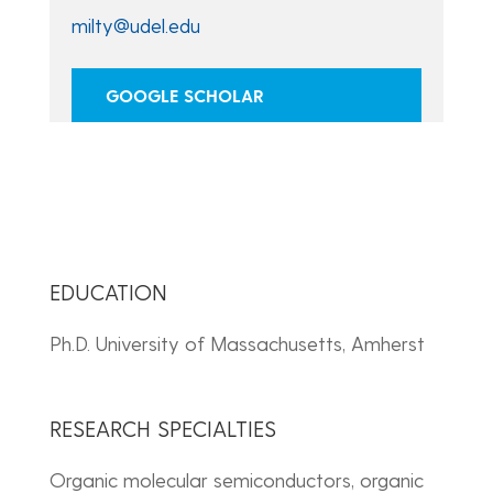
milty@udel.edu
GOOGLE SCHOLAR
EDUCATION
Ph.D. University of Massachusetts, Amherst
RESEARCH SPECIALTIES
Organic molecular semiconductors, organic