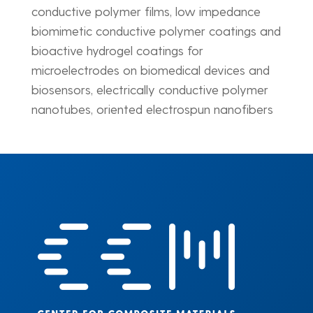
conductive polymer films, low impedance
biomimetic conductive polymer coatings and
bioactive hydrogel coatings for
microelectrodes on biomedical devices and
biosensors, electrically conductive polymer
nanotubes, oriented electrospun nanofibers