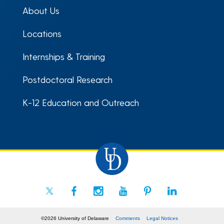
About Us
Locations
Internships & Training
Postdoctoral Research
K-12 Education and Outreach
©2026 University of Delaware
Comments
Legal Notices