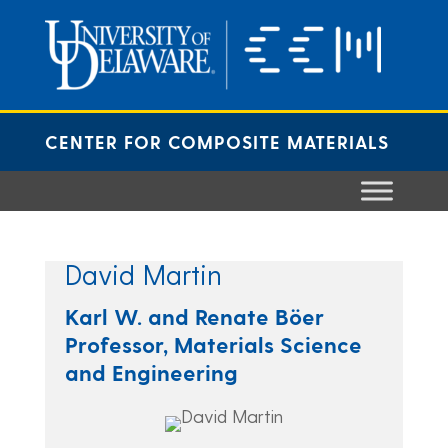
Skip
to
content
CENTER FOR COMPOSITE MATERIALS
David Martin
Karl W. and Renate Böer
Professor, Materials Science
and Engineering