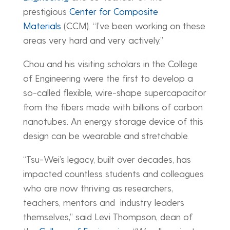
prestigious
Center for Composite
Materials
(CCM). “I’ve been working on these
areas very hard and very actively.”
Chou and his visiting scholars in the College
of Engineering were the first to develop a
so-called flexible, wire-shape supercapacitor
from the fibers made with billions of carbon
nanotubes. An energy storage device of this
design can be wearable and stretchable.
“Tsu-Wei’s legacy, built over decades, has
impacted countless students and colleagues
who are now thriving as researchers,
teachers, mentors and industry leaders
themselves,” said Levi Thompson, dean of