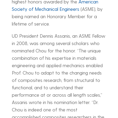
highest honors awarded by the
American
Society of Mechanical Engineers
(ASME), by
being named an Honorary Member for a
lifetime of service.
UD President Dennis Assanis, an ASME Fellow
in 2008, was among several scholars who
nominated Chou for the honor. “The unique
combination of his expertise in materials
engineering and applied mechanics enabled
Prof. Chou to adapt to the changing needs
of composites research, from structural to
functional, and to understand their
performance at or across all length scales,”
Assanis wrote in his nomination letter. “Dr.
Chou is indeed one of the most
accomplished composites researchers in the