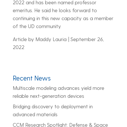
2022 and has been named professor
emeritus. He said he looks forward to
continuing in this new capacity as a member
of the UD community.
Article by Maddy Lauria | September 26,
2022
Recent News
Multiscale modeling advances yield more
reliable next-generation devices
Bridging discovery to deployment in
advanced materials
CCM Research Spotlight: Defense & Space