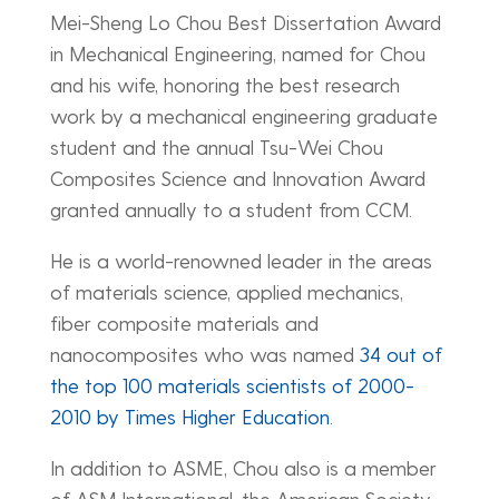
Mei-Sheng Lo Chou Best Dissertation Award
in Mechanical Engineering, named for Chou
and his wife, honoring the best research
work by a mechanical engineering graduate
student and the annual Tsu-Wei Chou
Composites Science and Innovation Award
granted annually to a student from CCM.
He is a world-renowned leader in the areas
of materials science, applied mechanics,
fiber composite materials and
nanocomposites who was named
34 out of
the top 100 materials scientists of 2000-
2010 by Times Higher Education
.
In addition to ASME, Chou also is a member
of ASM International, the American Society