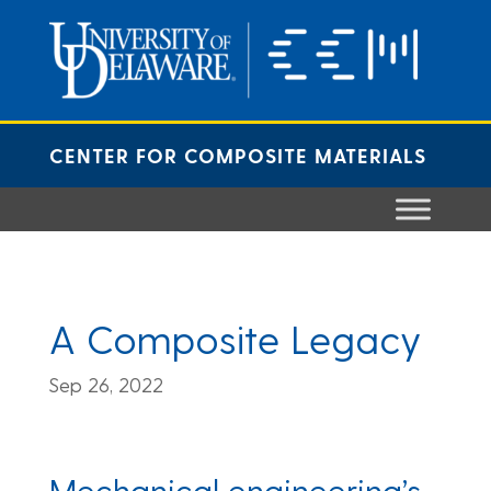
Skip
to
content
CENTER FOR COMPOSITE MATERIALS
A Composite Legacy
Sep 26, 2022
Mechanical engineering’s