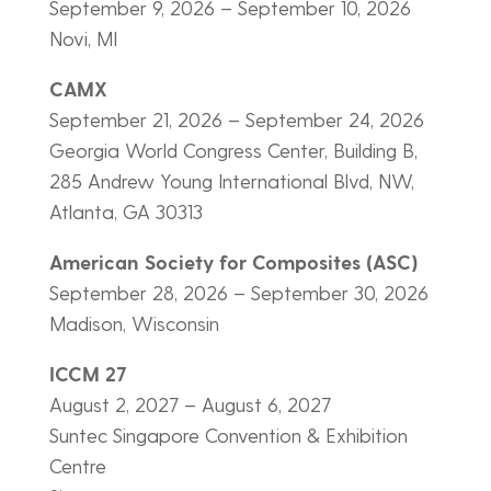
September 9, 2026 – September 10, 2026
Novi, MI
CAMX
September 21, 2026 – September 24, 2026
Georgia World Congress Center, Building B,
285 Andrew Young International Blvd, NW,
Atlanta, GA 30313
American Society for Composites (ASC)
September 28, 2026 – September 30, 2026
Madison, Wisconsin
ICCM 27
August 2, 2027 – August 6, 2027
Suntec Singapore Convention & Exhibition
Centre