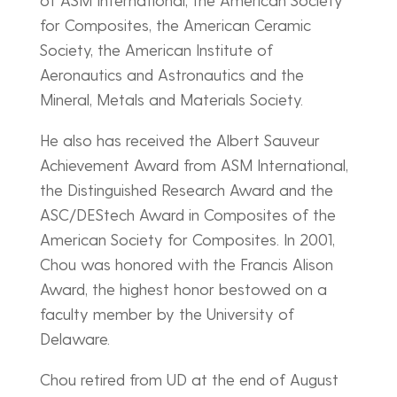
for Composites, the American Ceramic
Society, the American Institute of
Aeronautics and Astronautics and the
Mineral, Metals and Materials Society.
He also has received the Albert Sauveur
Achievement Award from ASM International,
the Distinguished Research Award and the
ASC/DEStech Award in Composites of the
American Society for Composites. In 2001,
Chou was honored with the Francis Alison
Award, the highest honor bestowed on a
faculty member by the University of
Delaware.
Chou retired from UD at the end of August