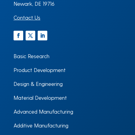
Newark, DE 19716
Contact Us
Facebook
Twitter
LinkedIn
Basic Research
Product Development
Design & Engineering
Material Development
Advanced Manufacturing
Additive Manufacturing