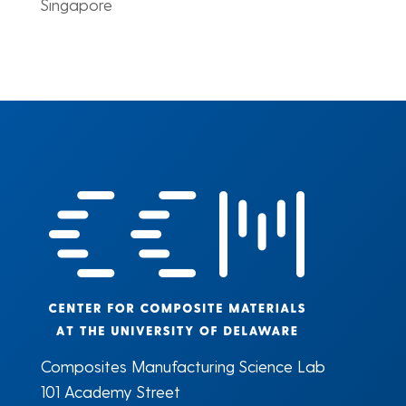
Singapore
Composites Manufacturing Science Lab
101 Academy Street