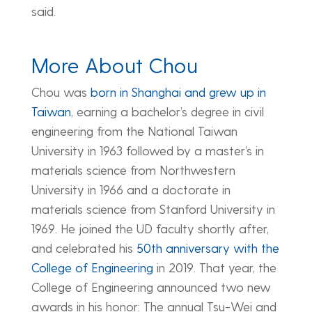
said.
More About Chou
Chou was
born in Shanghai and grew up in
Taiwan
, earning a bachelor’s degree in civil
engineering from the National Taiwan
University in 1963 followed by a master’s in
materials science from Northwestern
University in 1966 and a doctorate in
materials science from Stanford University in
1969. He joined the UD faculty shortly after,
and celebrated his
50th anniversary with the
College of Engineering
in 2019. That year, the
College of Engineering announced two new
awards in his honor: The annual Tsu-Wei and