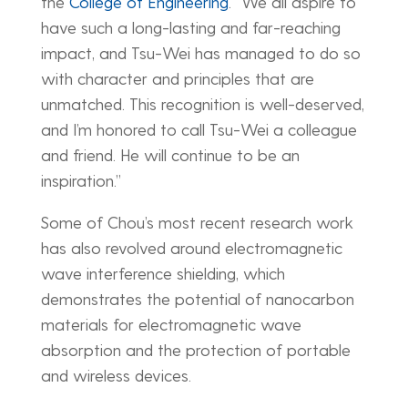
the
College of Engineering
. “We all aspire to
have such a long-lasting and far-reaching
impact, and Tsu-Wei has managed to do so
with character and principles that are
unmatched. This recognition is well-deserved,
and I’m honored to call Tsu-Wei a colleague
and friend. He will continue to be an
inspiration.”
Some of Chou’s most recent research work
has also revolved around electromagnetic
wave interference shielding, which
demonstrates the potential of nanocarbon
materials for electromagnetic wave
absorption and the protection of portable
and wireless devices.