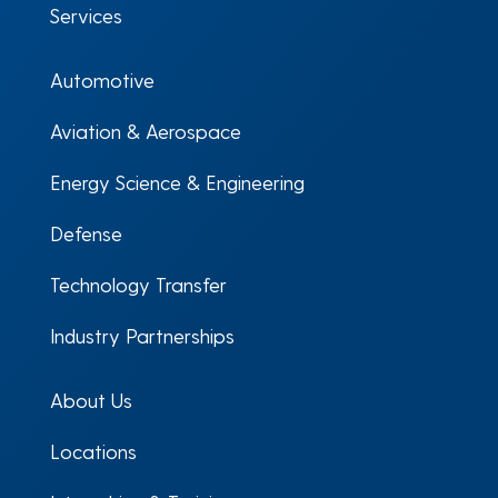
Services
Automotive
Aviation & Aerospace
Energy Science & Engineering
Defense
Technology Transfer
Industry Partnerships
About Us
Locations