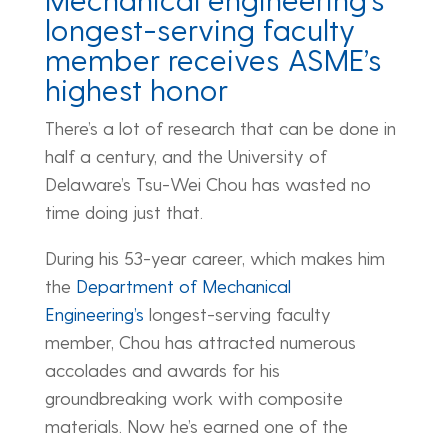
longest-serving faculty
member receives ASME’s
highest honor
There’s a lot of research that can be done in
half a century, and the University of
Delaware’s Tsu-Wei Chou has wasted no
time doing just that.
During his 53-year career, which makes him
the
Department of Mechanical
Engineering’s
longest-serving faculty
member, Chou has attracted numerous
accolades and awards for his
groundbreaking work with composite
materials. Now he’s earned one of the