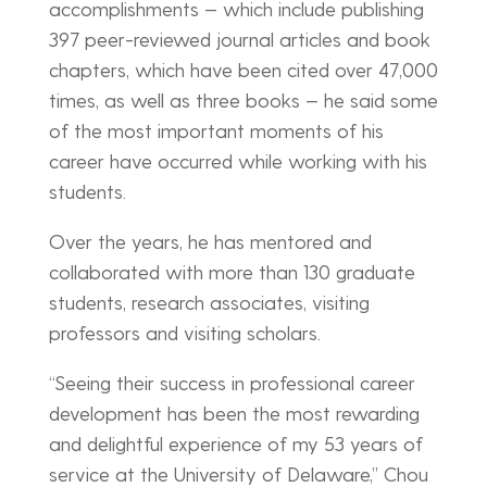
accomplishments — which include publishing
397 peer-reviewed journal articles and book
chapters, which have been cited over 47,000
times, as well as three books — he said some
of the most important moments of his
career have occurred while working with his
students.
Over the years, he has mentored and
collaborated with more than 130 graduate
students, research associates, visiting
professors and visiting scholars.
“Seeing their success in professional career
development has been the most rewarding
and delightful experience of my 53 years of
service at the University of Delaware,” Chou