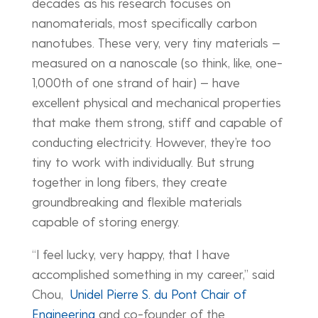
decades as his research focuses on
nanomaterials, most specifically carbon
nanotubes. These very, very tiny materials —
measured on a nanoscale (so think, like, one-
1,000th of one strand of hair) — have
excellent physical and mechanical properties
that make them strong, stiff and capable of
conducting electricity. However, they’re too
tiny to work with individually. But strung
together in long fibers, they create
groundbreaking and flexible materials
capable of storing energy.
“I feel lucky, very happy, that I have
accomplished something in my career,” said
Chou,
Unidel Pierre S. du Pont Chair of
Engineering
and co-founder of the