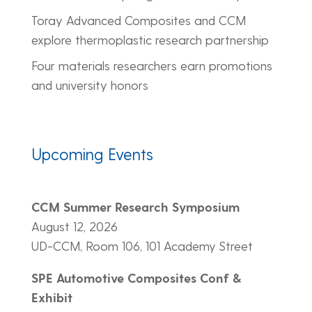
Toray Advanced Composites and CCM
explore thermoplastic research partnership
Four materials researchers earn promotions
and university honors
Upcoming Events
CCM Summer Research Symposium
August 12, 2026
UD-CCM, Room 106, 101 Academy Street
SPE Automotive Composites Conf &
Exhibit