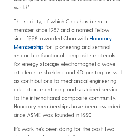
world.”
The society, of which Chou has been a
member since 1987 and a named Fellow
since 1998, awarded Chou with
Honorary
Membership
for “pioneering and seminal
research in functional composite materials
for energy storage, electromagnetic wave
interference shielding, and 4D-printing, as well
as contributions to mechanical engineering
education, mentoring, and sustained service
to the international composite community.”
Honorary memberships have been awarded
since ASME was founded in 1880.
It’s work he’s been doing for the past two