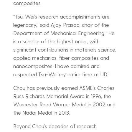
composites.
“Tsu-Wei’s research accomplishments are
legendary,” said Ajay Prasad, chair of the
Department of Mechanical Engineering. “He
is a scholar of the highest order, with
significant contributions in materials science,
applied mechanics, fiber composites and
nanocomposites. I have admired and
respected Tsu-Wei my entire time at UD.”
Chou has previously earned ASME’s Charles
Russ Richards Memorial Award in 1996, the
Worcester Reed Warner Medal in 2002 and
the Nadai Medal in 2013.
Beyond Chou’s decades of research