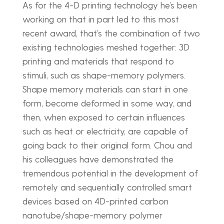
As for the 4-D printing technology he’s been
working on that in part led to this most
recent award, that’s the combination of two
existing technologies meshed together: 3D
printing and materials that respond to
stimuli, such as shape-memory polymers.
Shape memory materials can start in one
form, become deformed in some way, and
then, when exposed to certain influences
such as heat or electricity, are capable of
going back to their original form. Chou and
his colleagues have demonstrated the
tremendous potential in the development of
remotely and sequentially controlled smart
devices based on 4D-printed carbon
nanotube/shape-memory polymer