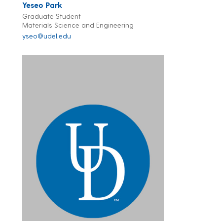
Yeseo Park
Graduate Student
Materials Science and Engineering
yseo@udel.edu