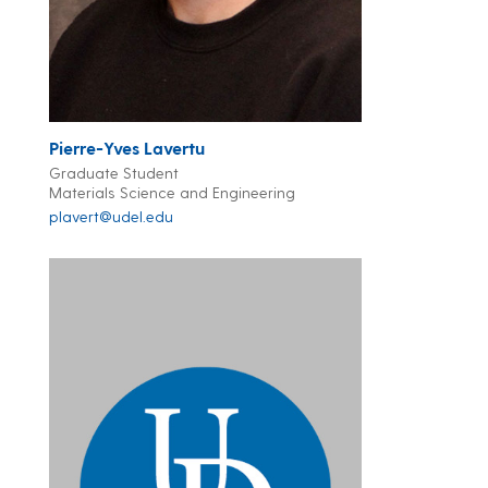
Pierre-Yves Lavertu
Graduate Student
Materials Science and Engineering
plavert@udel.edu