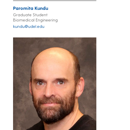
Paromita Kundu
Graduate Student
Biomedical Engineering
kundu@udel.edu