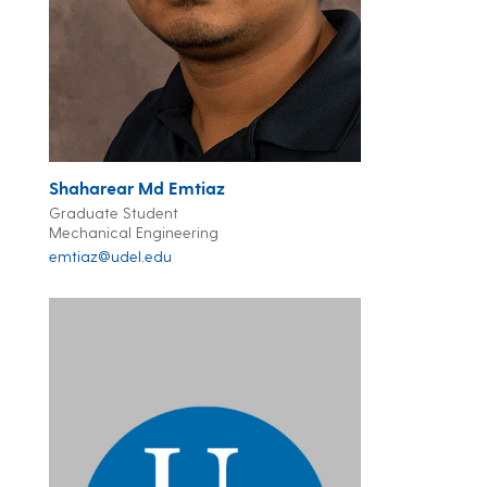
Shaharear Md Emtiaz
Graduate Student
Mechanical Engineering
emtiaz@udel.edu