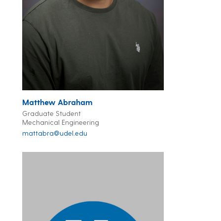
Matthew Abraham
Graduate Student
Mechanical Engineering
mattabra@udel.edu