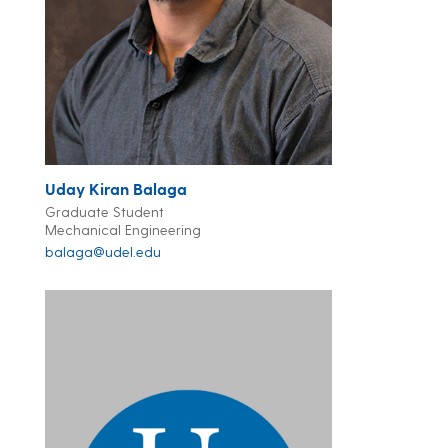
Uday Kiran Balaga
Graduate Student
Mechanical Engineering
balaga@udel.edu