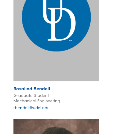
Rosalind Bendell
Graduate Student
Mechanical Engineering
rbendell@udel.edu