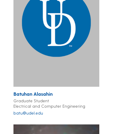
Batuhan Alasahin
Graduate Student
Electrical and Computer Engineering
batu@udel.edu