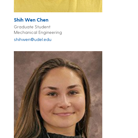
Shih Wen Chen
Graduate Student
Mechanical Engineering
shihwen@udel.edu