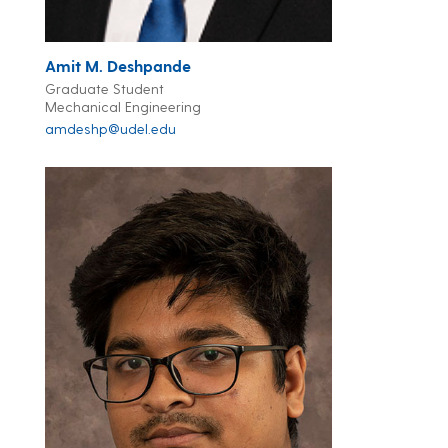
Amit M. Deshpande
Graduate Student
Mechanical Engineering
amdeshp@udel.edu