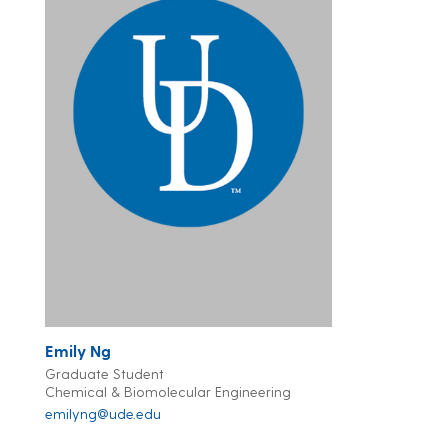
Emily Ng
Graduate Student
Chemical & Biomolecular Engineering
emilyng@ude.edu