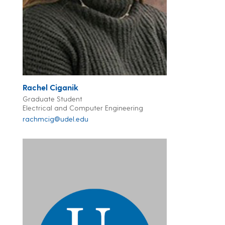
Rachel Ciganik
Graduate Student
Electrical and Computer Engineering
rachmcig@udel.edu