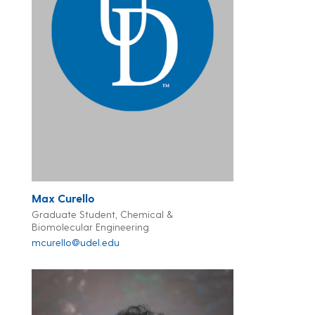
Max Curello
Graduate Student, Chemical &
Biomolecular Engineering
mcurello@udel.edu