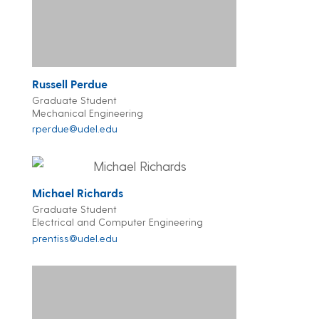
Russell Perdue
Graduate Student
Mechanical Engineering
rperdue@udel.edu
Michael Richards
Graduate Student
Electrical and Computer Engineering
prentiss@udel.edu