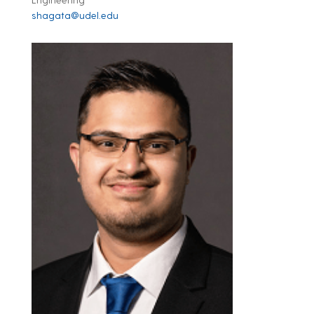
shagata@udel.edu