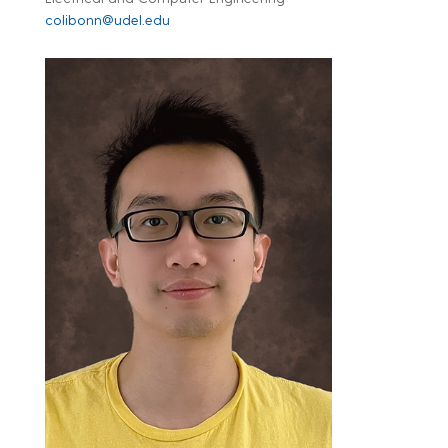
colibonn@udel.edu