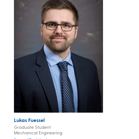
Lukas Fuessel
Graduate Student
Mechanical Engineering