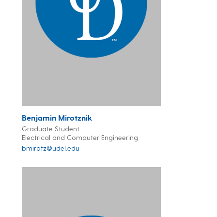
Benjamin Mirotznik
Graduate Student
Electrical and Computer Engineering
bmirotz@udel.edu