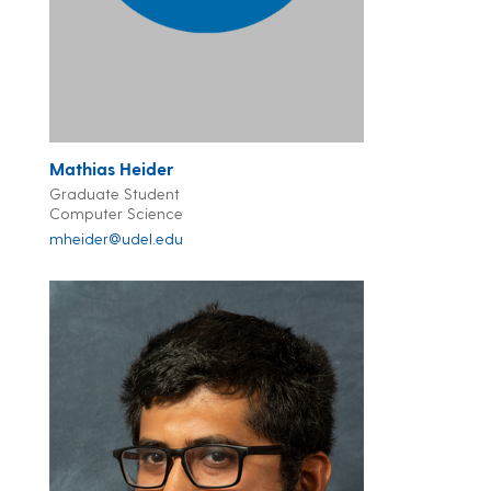
Mathias Heider
Graduate Student
Computer Science
mheider@udel.edu