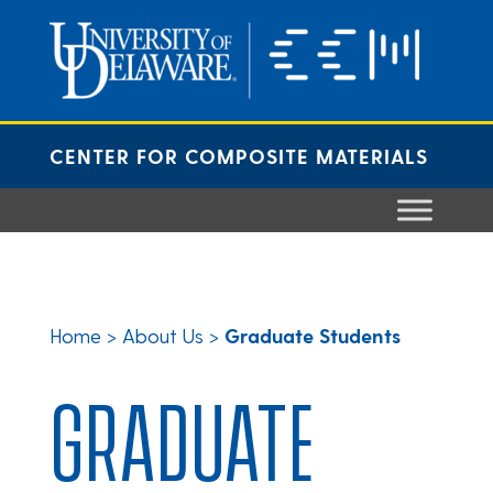
Skip
to
content
CENTER FOR COMPOSITE MATERIALS
Home
>
About Us
>
Graduate Students
GRADUATE