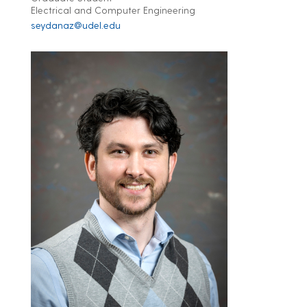
Electrical and Computer Engineering
seydanaz@udel.edu