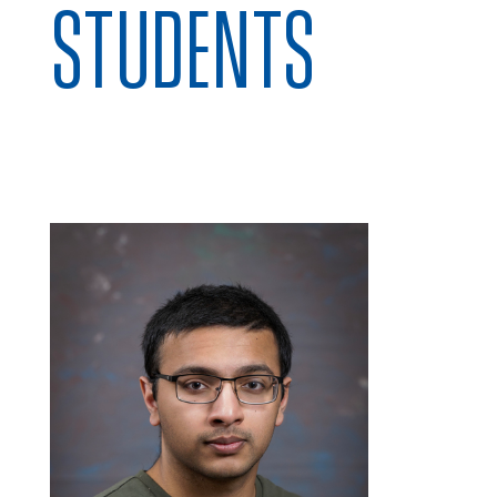
STUDENTS