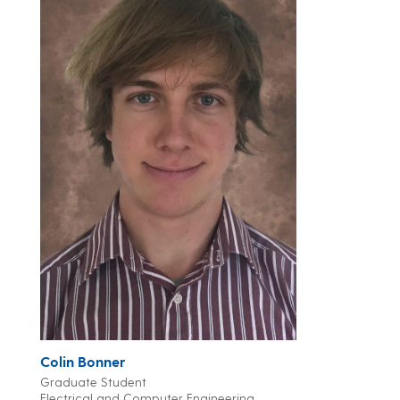
Colin Bonner
Graduate Student
Electrical and Computer Engineering