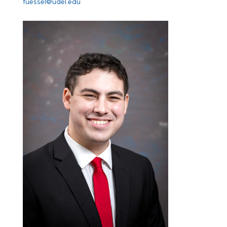
fuessel@udel.edu