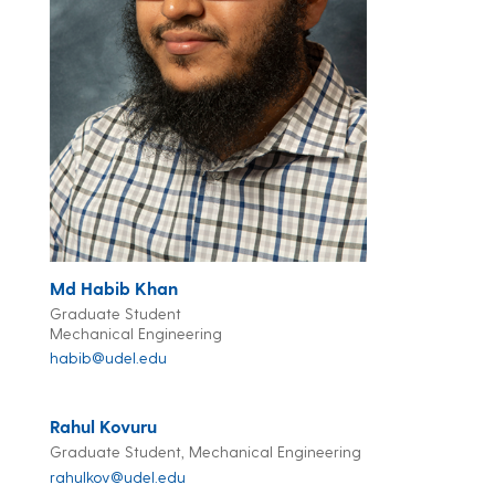
Md Habib Khan
Graduate Student
Mechanical Engineering
habib@udel.edu
Rahul Kovuru
Graduate Student, Mechanical Engineering
rahulkov@udel.edu