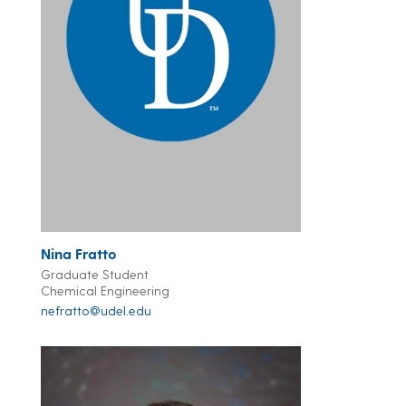
Nina Fratto
Graduate Student
Chemical Engineering
nefratto@udel.edu