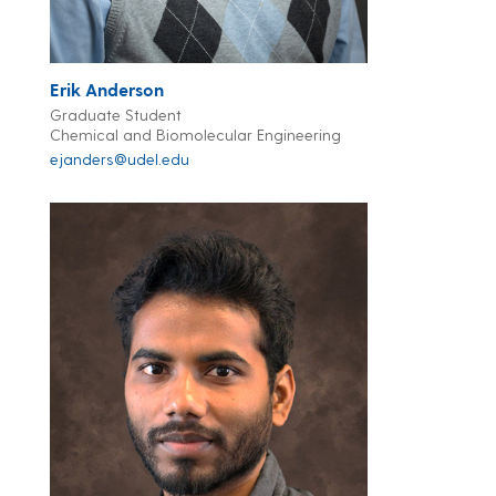
Erik Anderson
Graduate Student
Chemical and Biomolecular Engineering
ejanders@udel.edu