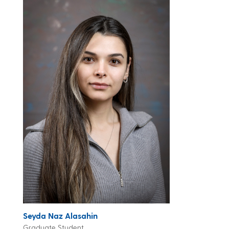
Seyda Naz Alasahin
Graduate Student