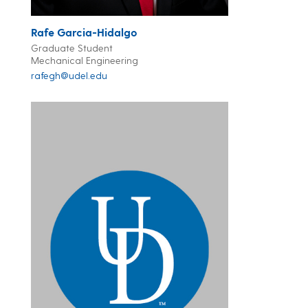
Rafe Garcia-Hidalgo
Graduate Student
Mechanical Engineering
rafegh@udel.edu