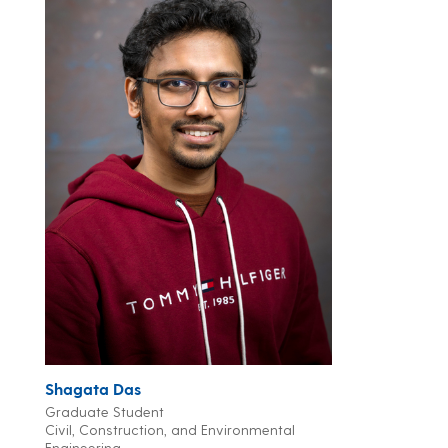
Shagata Das
Graduate Student
Civil, Construction, and Environmental
Engineering