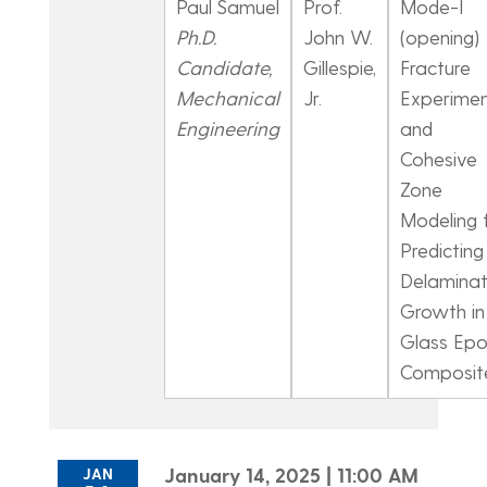
Paul Samuel
Prof.
Mode-I
Ph.D.
John W.
(opening)
Candidate,
Gillespie,
Fracture
Mechanical
Jr.
Experimen
Engineering
and
Cohesive
Zone
Modeling 
Predicting
Delaminat
Growth in
Glass Ep
Composit
January 14, 2025 | 11:00 AM
JAN