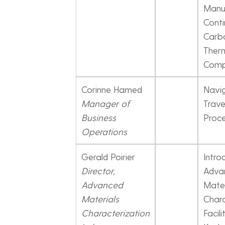
Manu
Cont
Carbo
Ther
Comp
Corinne Hamed
Navig
Manager of
Trave
Business
Proc
Operations
Gerald Poirier
Intro
Director,
Adva
Advanced
Mater
Materials
Chara
Characterization
Facili