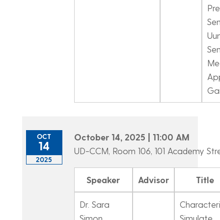
Pre
Sen
Uun
Sen
Me
App
Gai
October 14, 2025 | 11:00 AM
OCT
14
UD-CCM, Room 106, 101 Academy Str
2025
Speaker
Advisor
Title
Dr. Sara
Characteri
Simon
Simulate.