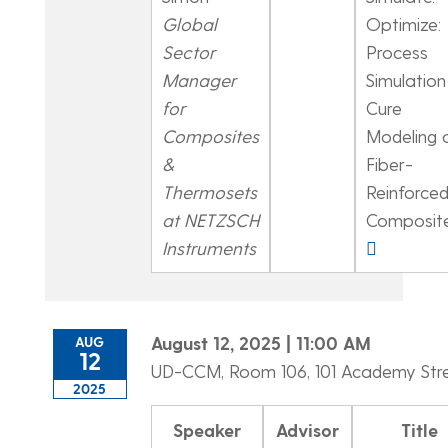
Global
Optimize:
Sector
Process
Manager
Simulation
for
Cure
Composites
Modeling 
&
Fiber-
Thermosets
Reinforce
at NETZSCH
Composit
Instruments
August 12, 2025 | 11:00 AM
AUG
12
UD-CCM, Room 106, 101 Academy Str
2025
Speaker
Advisor
Title