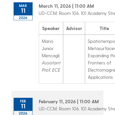
March 11, 2026 | 11:00 AM
MAR
11
UD-CCM, Room 106, 101 Academy Str
2026
Speaker
Advisor
Title
Mario
Spatiotempo
Junior
Metasurfaces
Mencagli
Expanding th
Assistant
Frontiers of
Prof, ECE
Electromagne
Applications
February 11, 2026 | 11:00 AM
FEB
11
UD-CCM, Room 106, 101 Academy Str
2026