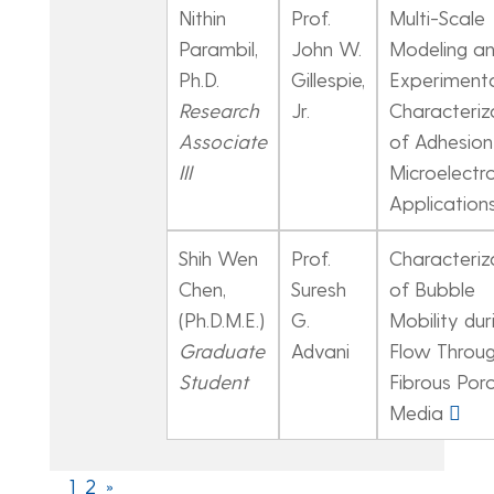
Nithin
Prof.
Multi-Scale
Parambil,
John W.
Modeling a
Ph.D.
Gillespie,
Experiment
Research
Jr.
Characteriz
Associate
of Adhesion 
III
Microelectr
Application
Shih Wen
Prof.
Characteriz
Chen,
Suresh
of Bubble
(Ph.D.M.E.)
G.
Mobility dur
Graduate
Advani
Flow Throu
Student
Fibrous Por
Media
1
2
»