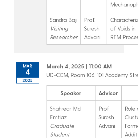
Mechanoph
Sandra Baji
Prof.
Characteri
Visiting
Suresh
of Voids in
Researcher
Advani
RTM Proce
March 4, 2025 | 11:00 AM
MAR
4
UD-CCM, Room 106, 101 Academy Str
2025
Speaker
Advisor
Shahrear Md
Prof.
Role 
Emtiaz
Suresh
Clust
Graduate
Advani
Forma
Student
Addit