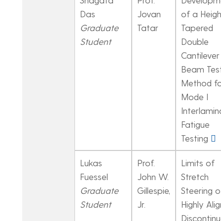
Das
Jovan
of a Heigh
Graduate
Tatar
Tapered
Student
Double
Cantilever
Beam Tes
Method fo
Mode I
Interlamin
Fatigue
Testing
Lukas
Prof.
Limits of
Fuessel
John W.
Stretch
Graduate
Gillespie,
Steering o
Student
Jr.
Highly Ali
Discontin