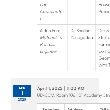
Lab
House
Coordinator
Polici
I
Aidan Ford
Dr. Shridhar
Draw
Materials &
Yarlagadda
Stret
Process
Formi
Engineer
Comp
Geome
with 
April 1, 2025 | 11:00 AM
APR
1
UD-CCM, Room 106, 101 Academy Str
2025
Speaker
Advisor
Title