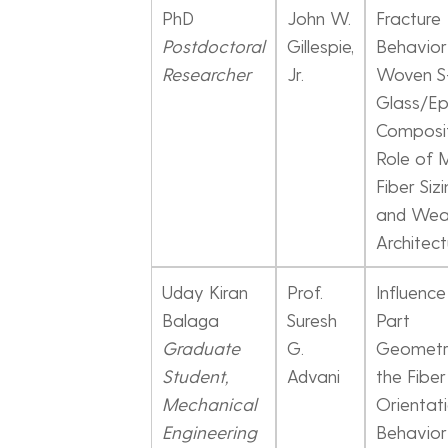
PhD
John W.
Fracture
Postdoctoral
Gillespie,
Behavior
Researcher
Jr.
Woven S
Glass/E
Composit
Role of M
Fiber Sizi
and We
Architect
Uday Kiran
Prof.
Influence
Balaga
Suresh
Part
Graduate
G.
Geometr
Student,
Advani
the Fiber
Mechanical
Orientat
Engineering
Behavior 