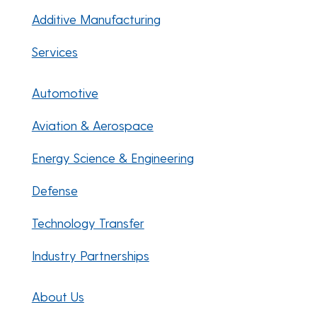
Additive Manufacturing
Services
Automotive
Aviation & Aerospace
Energy Science & Engineering
Defense
Technology Transfer
Industry Partnerships
About Us