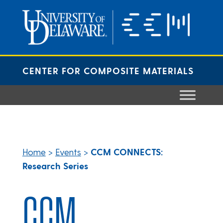
Skip
to
content
CENTER FOR COMPOSITE MATERIALS
Home
>
Events
>
CCM CONNECTS:
Research Series
CCM