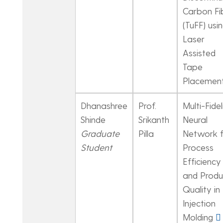
Carbon Fi
(TuFF) usi
Laser
Assisted
Tape
Placemen
Dhanashree
Prof.
Multi-Fidel
Shinde
Srikanth
Neural
Graduate
Pilla
Network f
Student
Process
Efficiency
and Produ
Quality in
Injection
Molding