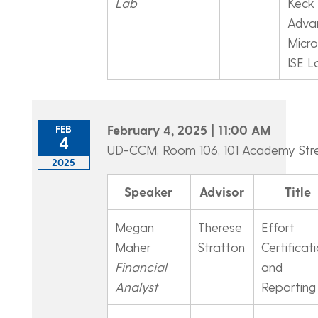
Lab
Keck 
Adva
Micro
ISE L
February 4, 2025 | 11:00 AM
FEB
4
UD-CCM, Room 106, 101 Academy Str
2025
Speaker
Advisor
Title
Megan
Therese
Effort
Maher
Stratton
Certificat
Financial
and
Analyst
Reporting