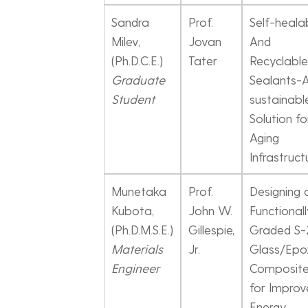
Sandra
Prof.
Self-heala
Milev,
Jovan
And
(Ph.D.C.E.)
Tater
Recyclable
Graduate
Sealants-
Student
sustainabl
Solution fo
Aging
Infrastruct
Munetaka
Prof.
Designing 
Kubota,
John W.
Functional
(Ph.D.M.S.E.)
Gillespie,
Graded S-
Materials
Jr.
Glass/Epo
Engineer
Composit
for Improv
Energy