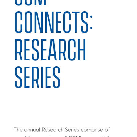
CONNECTS:
RESEARCH
SERIES
The annual Research Series comprise of