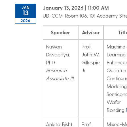
January 13, 2026 | 11:00 AM
JAN
13
UD-CCM, Room 106, 101 Academy Str
2026
Speaker
Advisor
Titl
Nuwan
Prof.
Machine
Diwapriya,
John W.
Learning
PhD
Gillespie,
Enhance
Research
Jr.
Quantum
Associate III
Continu
Modeling
Semicon
Wafer
Bonding
Ankita Bisht,
Prof.
Mixed-M