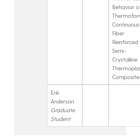
Behavior o
Thermofo
Continuous
Fiber
Reinforced
Semi-
Crystalline
Thermoplas
Composite
Erik
Anderson
Graduate
Student