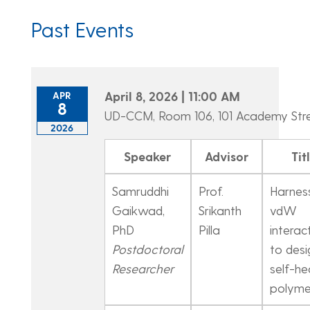
Past Events
April 8, 2026 | 11:00 AM
APR
8
UD-CCM, Room 106, 101 Academy Str
2026
Speaker
Advisor
Tit
Samruddhi
Prof.
Harnes
Gaikwad,
Srikanth
vdW
PhD
Pilla
interac
Postdoctoral
to desi
Researcher
self-he
polyme