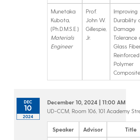
Munetaka
Prof.
Improving
Kubota,
John W.
Durability
(Ph.D.M.S.E.)
Gillespie,
Damage
Materials
Jr.
Tolerance 
Engineer
Glass Fibe
Reinforced
Polymer
Composit
December 10, 2024 | 11:00 AM
DEC
10
UD-CCM, Room 106, 101 Academy Str
2024
Speaker
Advisor
Title