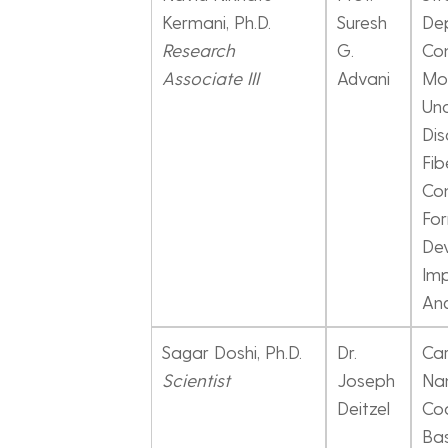
Kermani, Ph.D.
Suresh
De
Research
G.
Con
Associate III
Advani
Mod
Unc
Dis
Fib
Co
For
De
Imp
And
Sagar Doshi, Ph.D.
Dr.
Ca
Scientist
Joseph
Na
Deitzel
Coa
Bas