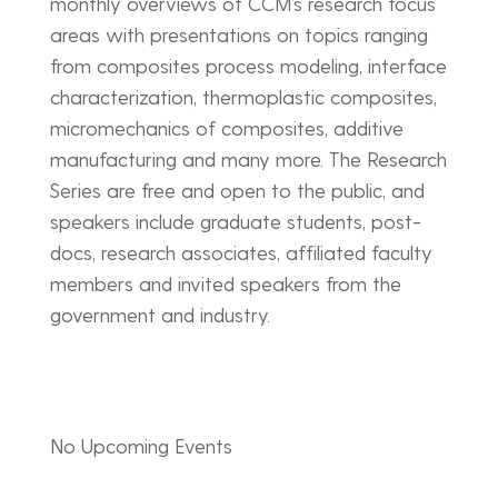
monthly overviews of CCM’s research focus
areas with presentations on topics ranging
from composites process modeling, interface
characterization, thermoplastic composites,
micromechanics of composites, additive
manufacturing and many more. The Research
Series are free and open to the public, and
speakers include graduate students, post-
docs, research associates, affiliated faculty
members and invited speakers from the
government and industry.
No Upcoming Events