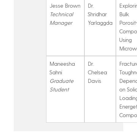
Jesse Brown
Dr.
Explori
Technical
Shridhar
Bulk
Manager
Yarlaggda
Porosit
Compos
Using
Microw
Maneesha
Dr.
Fractur
Sahni
Chelsea
Toughn
Graduate
Davis
Depen
Student
on Soli
Loading
Energet
Compos