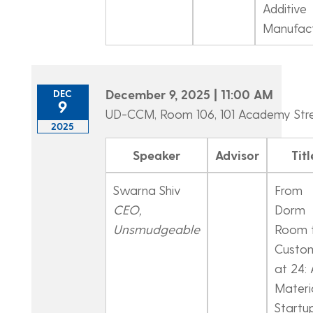
Additive
Manufact
December 9, 2025 | 11:00 AM
DEC
9
UD-CCM, Room 106, 101 Academy Str
2025
Speaker
Advisor
Titl
Swarna Shiv
From
CEO,
Dorm
Unsmudgeable
Room 
Custo
at 24: 
Materi
Startu