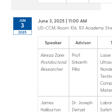
June 3, 2025 | 11:00 AM
JUN
3
UD-CCM, Room 106, 101 Academy Str
2025
Speaker
Advisor
Alireza Zarei
Prof.
Laser
Postdoctoral
Srikanth
Ultras
Researcher
Pilla
Nonde
Testin
Comp
Mater
James
Dr. Joseph
Labor
Haliburton
Deitzel
Safet