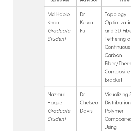
Md Habib
Dr.
Topology
Khan
Kelvin
Optimizati
Graduate
Fu
and 3D Fib
Student
Tethering o
Continuous
Carbon
Fiber/Ther
Composite
Bracket
Nazmul
Dr.
Visualizing 
Haque
Chelsea
Distribution
Graduate
Davis
Polymer
Student
Composite
Using