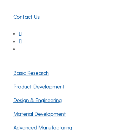
Newark, DE 19716
Contact Us
Facebook
Twitter
LinkedIn
Basic Research
Product Development
Design & Engineering
Material Development
Advanced Manufacturing