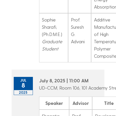
Absorptio
Sophie
Prof.
Additive
Sharafi,
Suresh
Manufactu
(Ph.D.M.E.)
G.
of High
Graduate
Advani
Temperatu
Student
Polymer
Composit
July 8, 2025 | 11:00 AM
JUL
8
UD-CCM, Room 106, 101 Academy Str
2025
Speaker
Advisor
Title
Shagata
Prof.
Developm