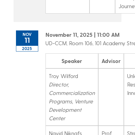
Journe
November 11, 2025 | 11:00 AM
NOV
11
UD-CCM, Room 106, 101 Academy Str
2025
Speaker
Advisor
Troy Wilford
Unl
Director,
Res
Commercialization
Inn
Programs, Venture
Development
Center
Navid Niknafs
Prof.
Str