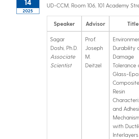
14
UD-CCM, Room 106, 101 Academy Str
2025
Speaker
Advisor
Title
Sagar
Prof.
Environme
Doshi, Ph.D.
Joseph
Durability
Associate
M.
Damage
Scientist
Deitzel
Tolerance 
Glass-Epo
Composite
Resin
Characteri
and Adhes
Mechanis
with Ducti
Interlayers