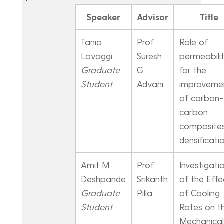
Speaker
Advisor
Title
Tania
Prof.
Role of
Lavaggi
Suresh
permeabili
Graduate
G.
for the
Student
Advani
improveme
of carbon-
carbon
composite
densificati
Amit M.
Prof.
Investigati
Deshpande
Srikanth
of the Effe
Graduate
Pilla
of Cooling
Student
Rates on t
Mechanical