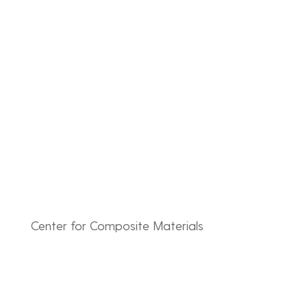
Skip
to
content
Center for Composite Materials