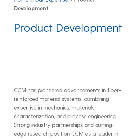
Development
Product Development
CCM has pioneered advancements in fiber-
reinforced material systems, combining
expertise in mechanics, materials
characterization, and process engineering.
Strong industry partnerships and cutting-
edge research position CCM as a leader in