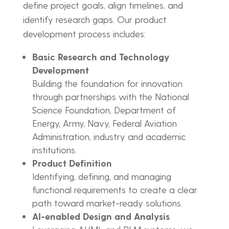
define project goals, align timelines, and
identify research gaps. Our product
development process includes:
Basic Research and Technology
Development
Building the foundation for innovation
through partnerships with the National
Science Foundation, Department of
Energy, Army, Navy, Federal Aviation
Administration, industry and academic
institutions.
Product Definition
Identifying, defining, and managing
functional requirements to create a clear
path toward market-ready solutions.
AI-enabled Design and Analysis