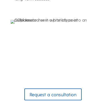
Let CCM’s advanced product development
drive the next generation of innovation in
composite materials for your industry.
Request a consultation