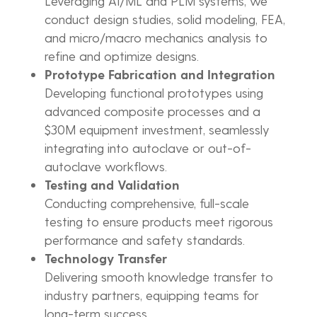
Leveraging AI/ML and PLM systems, we
conduct design studies, solid modeling, FEA,
and micro/macro mechanics analysis to
refine and optimize designs.
Prototype Fabrication and Integration
Developing functional prototypes using
advanced composite processes and a
$30M equipment investment, seamlessly
integrating into autoclave or out-of-
autoclave workflows.
Testing and Validation
Conducting comprehensive, full-scale
testing to ensure products meet rigorous
performance and safety standards.
Technology Transfer
Delivering smooth knowledge transfer to
industry partners, equipping teams for
long-term success.