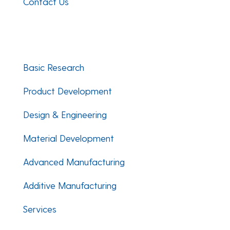
Contact Us
Facebook
Twitter
LinkedIn
Basic Research
Product Development
Design & Engineering
Material Development
Advanced Manufacturing
Additive Manufacturing
Services