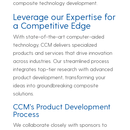
composite technology development.
Leverage our Expertise for
a Competitive Edge
With state-of-the-art computer-aided
technology, CCM delivers specialized
products and services that drive innovation
across industries. Our streamlined process
integrates top-tier research with advanced
product development, transforming your
ideas into groundbreaking composite
solutions.
CCM’s Product Development
Process
We collaborate closely with sponsors to