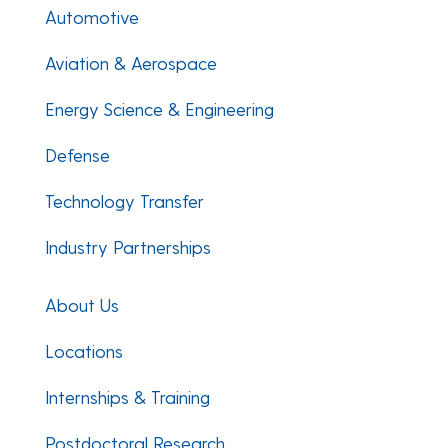
Automotive
Aviation & Aerospace
Energy Science & Engineering
Defense
Technology Transfer
Industry Partnerships
About Us
Locations
Internships & Training
Postdoctoral Research