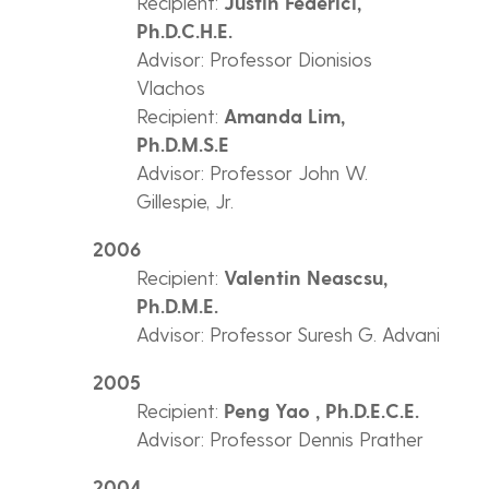
Recipient:
Justin Federici,
Ph.D.C.H.E.
Advisor: Professor Dionisios
Vlachos
Recipient:
Amanda Lim,
Ph.D.M.S.E
Advisor: Professor John W.
Gillespie, Jr.
2006
Recipient:
Valentin Neascsu,
Ph.D.M.E.
Advisor: Professor Suresh G. Advani
2005
Recipient:
Peng Yao , Ph.D.E.C.E.
Advisor: Professor Dennis Prather
2004