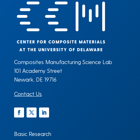
Composites Manufacturing Science Lab
101 Academy Street
Newark, DE 19716
Contact Us
Facebook
Twitter
LinkedIn
Basic Research