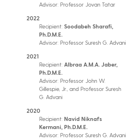
Advisor: Professor Jovan Tatar
2022
Recipient:
Soodabeh Sharafi,
Ph.D.M.E.
Advisor: Professor Suresh G. Advani
2021
Recipient:
Albraa A.M.A. Jaber,
Ph.D.M.E.
Advisor: Professor John W.
Gillespie, Jr., and Professor Suresh
G. Advani
2020
Recipient:
Navid Niknafs
Kermani, Ph.D.M.E.
Advisor: Professor Suresh G. Advani