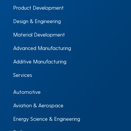
Product Development
Design & Engineering
Material Development
Advanced Manufacturing
Additive Manufacturing
Services
Automotive
Aviation & Aerospace
Energy Science & Engineering