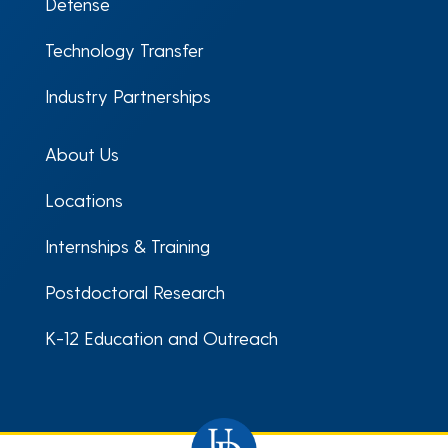
Defense
Technology Transfer
Industry Partnerships
About Us
Locations
Internships & Training
Postdoctoral Research
K-12 Education and Outreach