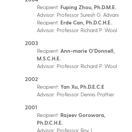
Recipient:
Fuping Zhou, Ph.D.M.E.
Advisor: Professor Suresh G. Advani
Recipient:
Erde Can, Ph.D.C.H.E.
Advisor: Professor Richard P. Wool
2003
Recipient:
Ann-marie O’Donnell,
M.S.C.H.E.
Advisor: Professor Richard P. Wool
2002
Recipient:
Yan Xu, Ph.D.E.C.E
Advisor: Professor Dennis Prather
2001
Recipient:
Rajeev Gorowara,
Ph.D.C.H.E.
Advisor: Professor Roy L.