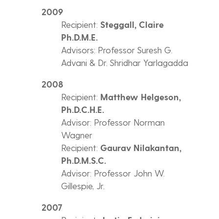
2009
Recipient:
Steggall, Claire
Ph.D.M.E.
Advisors: Professor Suresh G.
Advani & Dr. Shridhar Yarlagadda
2008
Recipient:
Matthew Helgeson,
Ph.D.C.H.E.
Advisor: Professor Norman
Wagner
Recipient:
Gaurav Nilakantan,
Ph.D.M.S.C.
Advisor: Professor John W.
Gillespie, Jr.
2007