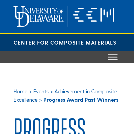
Skip
to
content
CENTER FOR COMPOSITE MATERIALS
Home
>
Events
>
Achievement in Composite
Excellence
>
Progress Award Past Winners
PROGRESS