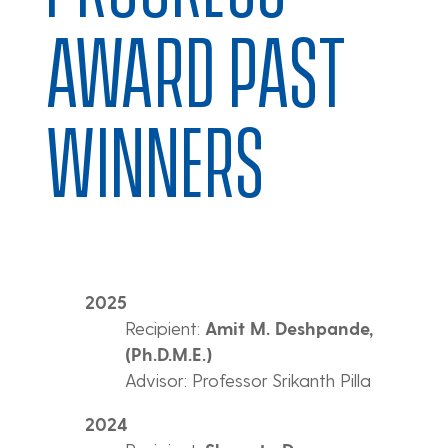
AWARD PAST
WINNERS
2025
Recipient:
Amit M. Deshpande,
(Ph.D.M.E.)
Advisor: Professor Srikanth Pilla
2024