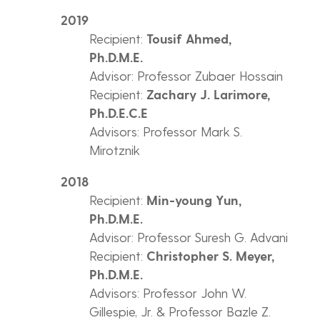
2019
Recipient:
Tousif Ahmed,
Ph.D.M.E.
Advisor: Professor Zubaer Hossain
Recipient:
Zachary J. Larimore,
Ph.D.E.C.E
Advisors: Professor Mark S.
Mirotznik
2018
Recipient:
Min-young Yun,
Ph.D.M.E.
Advisor: Professor Suresh G. Advani
Recipient:
Christopher S. Meyer,
Ph.D.M.E.
Advisors: Professor John W.
Gillespie, Jr. & Professor Bazle Z.