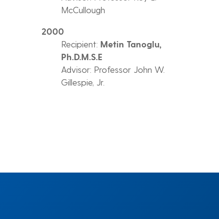
McCullough
2000
Recipient:
Metin Tanoglu,
Ph.D.M.S.E
Advisor: Professor John W.
Gillespie, Jr.