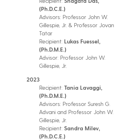
Recipient:
Shagata Das,
(Ph.D.C.E.)
Advisors: Professor John W.
Gillespie, Jr. & Professor Jovan
Tatar
Recipient:
Lukas Fuessel,
(Ph.D.M.E.)
Advisor: Professor John W.
Gillespie, Jr.
2023
Recipient:
Tania Lavaggi,
(Ph.D.M.E.)
Advisors: Professor Suresh G.
Advani and Professor John W.
Gillespie, Jr.
Recipient:
Sandra Milev,
(Ph.D.C.E.)