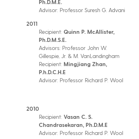
Ph.D.M.E.
Advisor: Professor Suresh G. Advani
2011
Recipient:
Quinn P. McAllister,
Ph.D.M.S.E.
Advisors: Professor John W.
Gillespie, Jr. & M. VanLandingham
Recipient:
Mingjiang Zhan,
P.h.D.C.H.E
Advisor: Professor Richard P. Wool
2010
Recipient:
Vasan C. S.
Chandrasekaran, Ph.D.M.E
Advisor: Professor Richard P. Wool