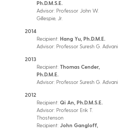
Ph.D.M.S.E.
Advisor: Professor John W.
Gillespie, Jr.
2014
Recipient:
Hang Yu, Ph.D.M.E.
Advisor: Professor Suresh G. Advani
2013
Recipient:
Thomas Cender,
Ph.D.M.E.
Advisor: Professor Suresh G. Advani
2012
Recipient:
Qi An, Ph.D.M.S.E.
Advisor: Professor Erik T.
Thostenson
Recipient:
John Gangloff,