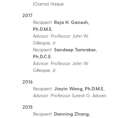
(Gama) Haque
2017
Recipient:
Raja H. Ganesh,
Ph.D.M.E.
Advisor: Professor John W.
Gillespie, Jr.
Recipient:
Sandeep Tamrakar,
Ph.D.C.E.
Advisor: Professor John W.
Gillespie, Jr.
2016
Recipient:
Jiayin Wang, Ph.D.M.E.
Advisor: Professor Suresh G. Advani
2015
Recipient:
Danning Zhang,