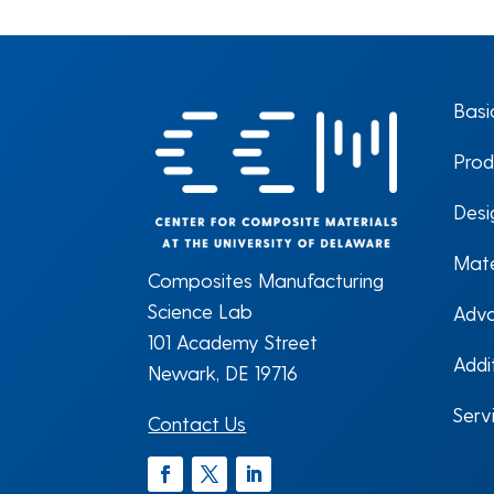
Basi
Prod
Desi
Mate
Composites Manufacturing
Science Lab
Adva
101 Academy Street
Addi
Newark, DE 19716
Serv
Contact Us