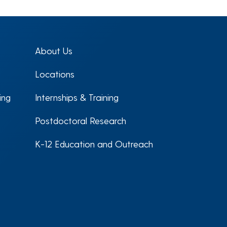
About Us
Locations
ing
Internships & Training
Postdoctoral Research
K-12 Education and Outreach