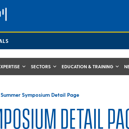
ALS
XPERTISE
SECTORS
EDUCATION & TRAINING
N
>
Summer Symposium Detail Page
POSIUM DETAIL PA