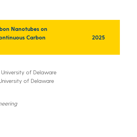
arbon Nanotubes on
continuous Carbon
2025
, University of Delaware
 University of Delaware
neering