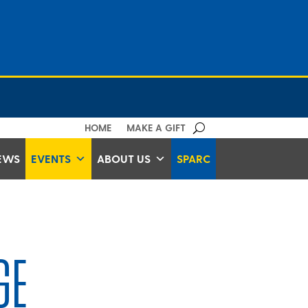
HOME
MAKE A GIFT
EWS
EVENTS
ABOUT US
SPARC
GE