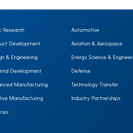
c Research
Automotive
uct Development
Aviation & Aerospace
gn & Engineering
Energy Science & Engineer
rial Development
Defense
nced Manufacturing
Technology Transfer
tive Manufacturing
Industry Partnerships
ices