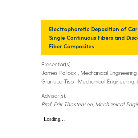
Electrophoretic Deposition of C
Single Continuous Fibers and Dis
Fiber Composites
Presentor(s):
James Pollock , Mechanical Engineering
Gianluca Tiso , Mechanical Engineering,
Advisor(s):
Prof. Erik Thostenson, Mechanical Engi