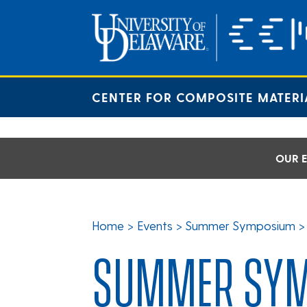
Skip
to
content
CENTER FOR COMPOSITE MATERI
OUR E
Home
>
Events
>
Summer Symposium
SUMMER SYM