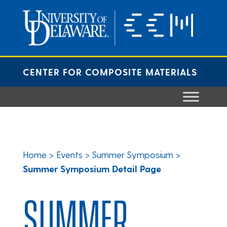
Skip
to
content
CENTER FOR COMPOSITE MATERIALS
Home
>
Events
>
Summer Symposium
>
Summer Symposium Detail Page
SUMMER