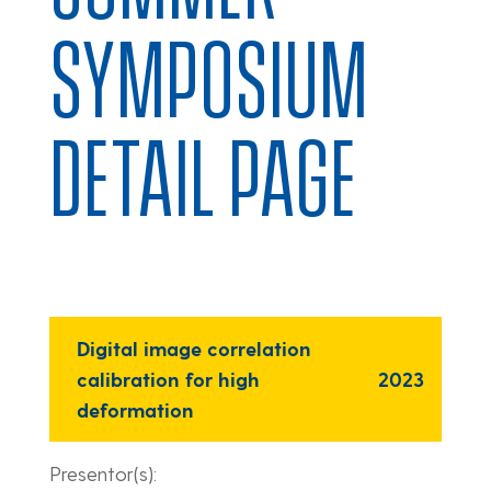
SYMPOSIUM
DETAIL PAGE
Digital image correlation
calibration for high
2023
deformation
Presentor(s):