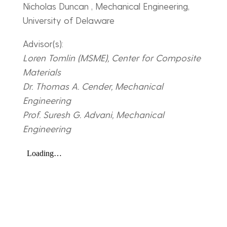
Nicholas Duncan , Mechanical Engineering,
University of Delaware
Advisor(s):
Loren Tomlin (MSME), Center for Composite
Materials
Dr. Thomas A. Cender, Mechanical
Engineering
Prof. Suresh G. Advani, Mechanical
Engineering