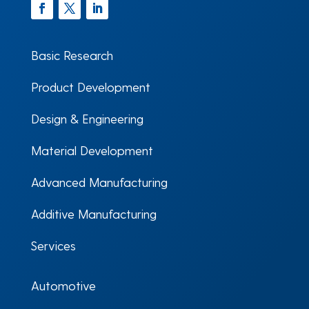
Facebook
Twitter
LinkedIn
Basic Research
Product Development
Design & Engineering
Material Development
Advanced Manufacturing
Additive Manufacturing
Services
Automotive