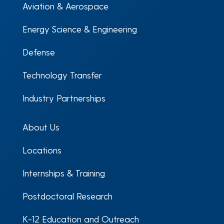
Aviation & Aerospace
Energy Science & Engineering
Defense
Technology Transfer
Industry Partnerships
About Us
Locations
Internships & Training
Postdoctoral Research
K-12 Education and Outreach