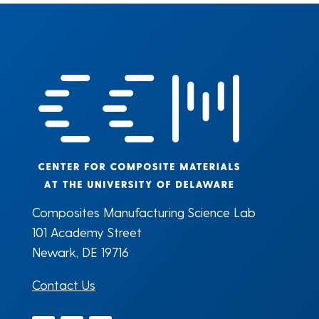
Composites Manufacturing Science Lab
101 Academy Street
Newark, DE 19716
Contact Us