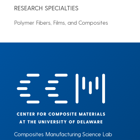
RESEARCH SPECIALTIES
Polymer Fibers, Films, and Composites
Composites Manufacturing Science Lab