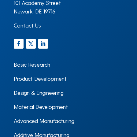
101 Academy Street
Newark, DE 19716
Contact Us
Facebook
Twitter
LinkedIn
Basic Research
Product Development
Design & Engineering
Material Development
Advanced Manufacturing
Additive Manufacturing