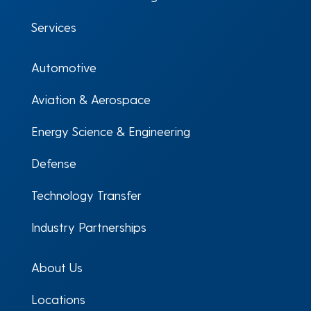
Services
Automotive
Aviation & Aerospace
Energy Science & Engineering
Defense
Technology Transfer
Industry Partnerships
About Us
Locations