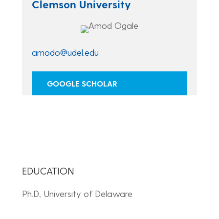
Clemson University
amodo@udel.edu
GOOGLE SCHOLAR
EDUCATION
Ph.D., University of Delaware