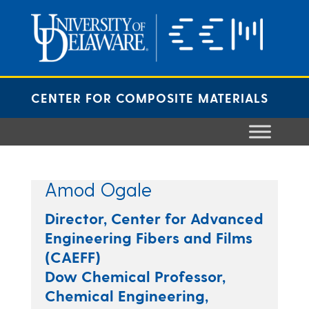
Skip
to
content
CENTER FOR COMPOSITE MATERIALS
Amod Ogale
Director, Center for Advanced
Engineering Fibers and Films
(CAEFF)
Dow Chemical Professor,
Chemical Engineering,