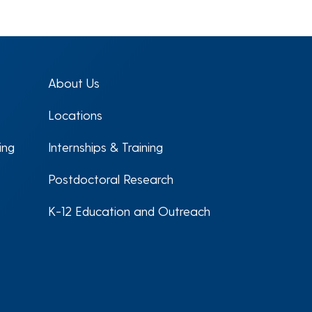
About Us
Locations
ing
Internships & Training
Postdoctoral Research
K-12 Education and Outreach