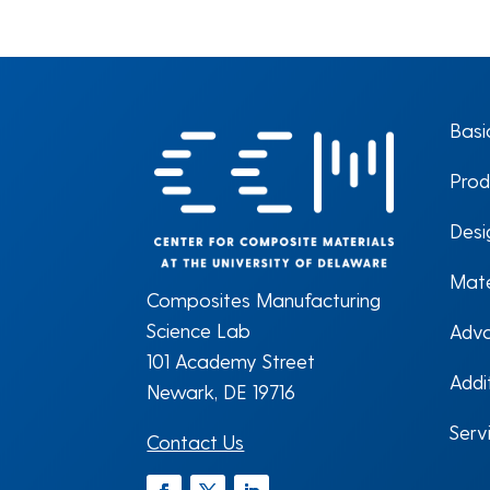
Basi
Prod
Desi
Mate
Composites Manufacturing
Science Lab
Adva
101 Academy Street
Addi
Newark, DE 19716
Serv
Contact Us