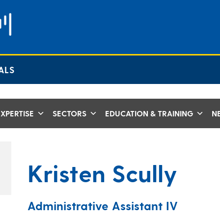
ALS
XPERTISE
SECTORS
EDUCATION & TRAINING
N
Kristen Scully
Administrative Assistant IV