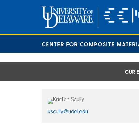
Skip
to
content
CENTER FOR COMPOSITE MATERI
OUR E
kscully@udel.edu