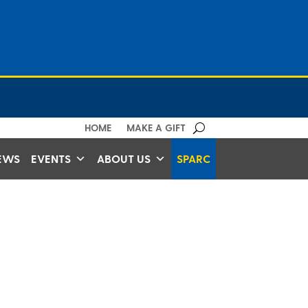
HOME
MAKE A GIFT
EWS
EVENTS
ABOUT US
SPARC