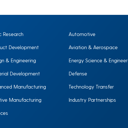
c Research
Automotive
uct Development
Aviation & Aerospace
gn & Engineering
Energy Science & Engineer
rial Development
Defense
nced Manufacturing
Technology Transfer
tive Manufacturing
Industry Partnerships
ices