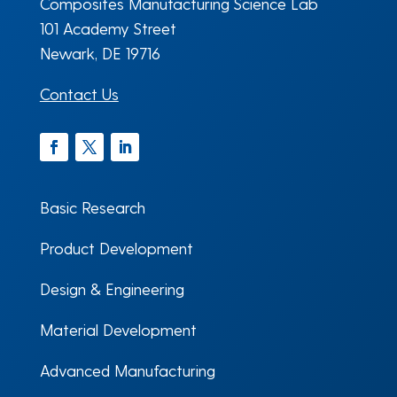
Composites Manufacturing Science Lab
101 Academy Street
Newark, DE 19716
Contact Us
Facebook
Twitter
LinkedIn
Basic Research
Product Development
Design & Engineering
Material Development
Advanced Manufacturing