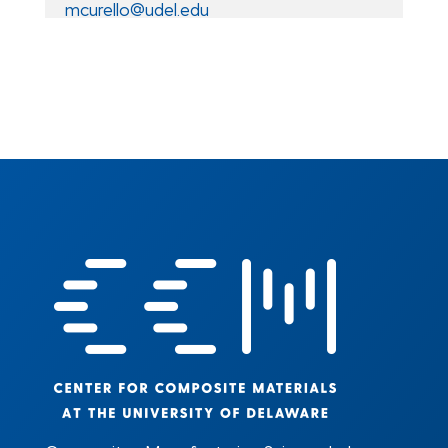
mcurello@udel.edu