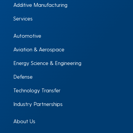
Additive Manufacturing
Services
Automotive
Aviation & Aerospace
Energy Science & Engineering
Defense
Technology Transfer
Industry Partnerships
About Us