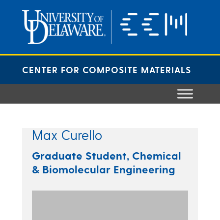
Skip
to
content
CENTER FOR COMPOSITE MATERIALS
Max Curello
Graduate Student, Chemical
& Biomolecular Engineering