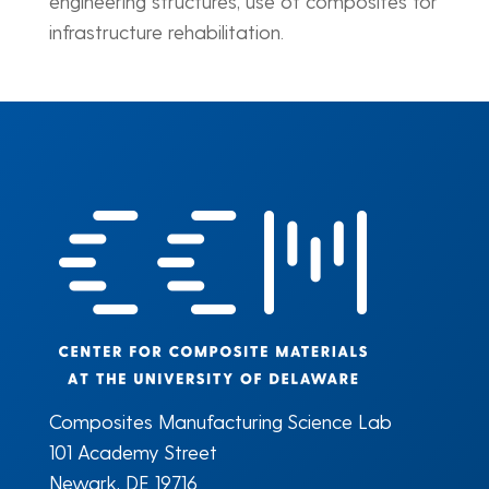
engineering structures, use of composites for
infrastructure rehabilitation.
Composites Manufacturing Science Lab
101 Academy Street
Newark, DE 19716