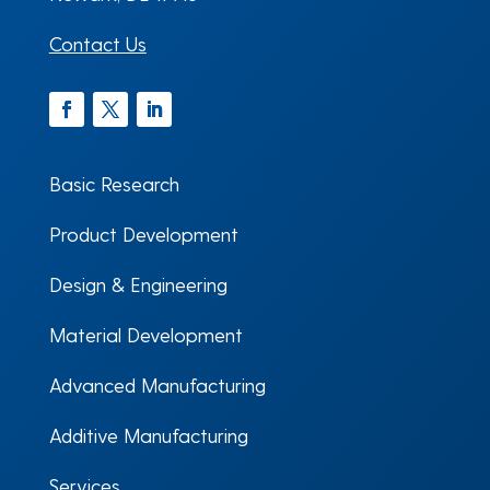
Contact Us
Facebook
Twitter
LinkedIn
Basic Research
Product Development
Design & Engineering
Material Development
Advanced Manufacturing
Additive Manufacturing
Services