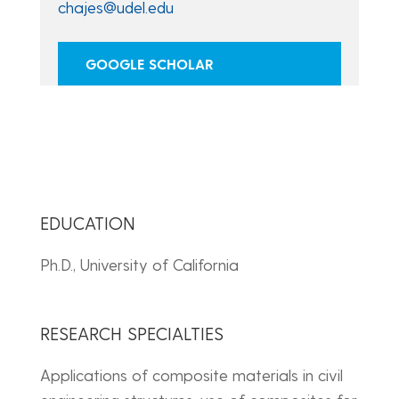
chajes@udel.edu
GOOGLE SCHOLAR
EDUCATION
Ph.D., University of California
RESEARCH SPECIALTIES
Applications of composite materials in civil