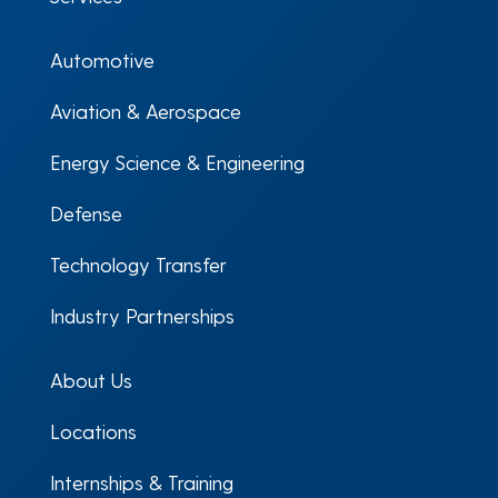
Automotive
Aviation & Aerospace
Energy Science & Engineering
Defense
Technology Transfer
Industry Partnerships
About Us
Locations
Internships & Training