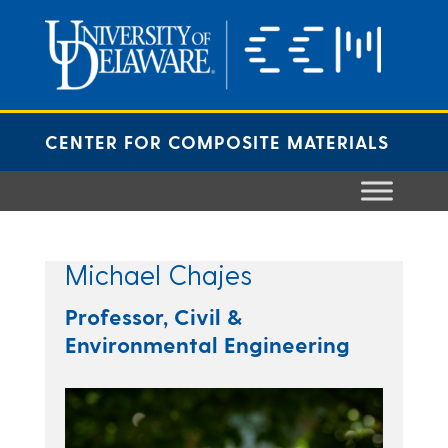
Skip
to
content
CENTER FOR COMPOSITE MATERIALS
Michael Chajes
Professor, Civil &
Environmental Engineering