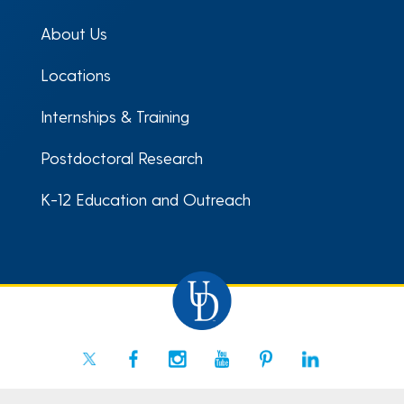
About Us
Locations
Internships & Training
Postdoctoral Research
K-12 Education and Outreach