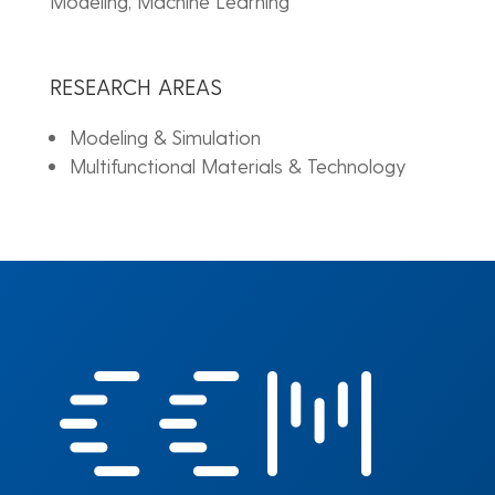
Modeling, Machine Learning
RESEARCH AREAS
Modeling & Simulation
Multifunctional Materials & Technology