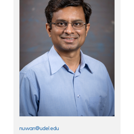
nuwan@udel.edu