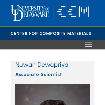
Skip
to
content
CENTER FOR COMPOSITE MATERIALS
Nuwan Dewapriya
Associate Scientist