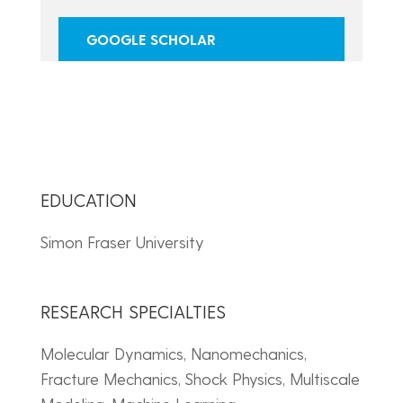
GOOGLE SCHOLAR
EDUCATION
Simon Fraser University
RESEARCH SPECIALTIES
Molecular Dynamics, Nanomechanics,
Fracture Mechanics, Shock Physics, Multiscale