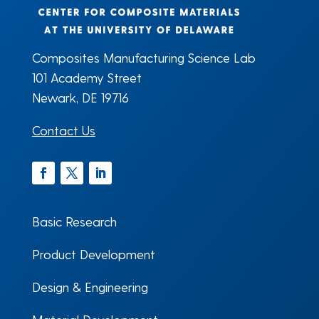
Composites Manufacturing Science Lab
101 Academy Street
Newark, DE 19716
Contact Us
Facebook
Twitter
LinkedIn
Basic Research
Product Development
Design & Engineering