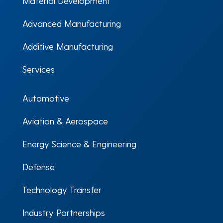
Material Development
Advanced Manufacturing
Additive Manufacturing
Services
Automotive
Aviation & Aerospace
Energy Science & Engineering
Defense
Technology Transfer
Industry Partnerships