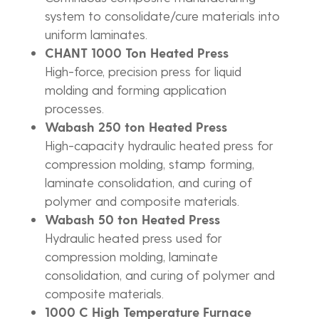
system to consolidate/cure materials into
uniform laminates.
CHANT 1000 Ton Heated Press
High-force, precision press for liquid
molding and forming application
processes.
Wabash 250 ton Heated Press
High-capacity hydraulic heated press for
compression molding, stamp forming,
laminate consolidation, and curing of
polymer and composite materials.
Wabash 50 ton Heated Press
Hydraulic heated press used for
compression molding, laminate
consolidation, and curing of polymer and
composite materials.
1000 C High Temperature Furnace