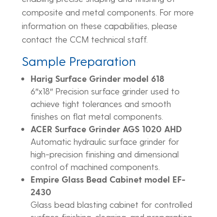
composite and metal components. For more
information on these capabilities, please
contact the CCM technical staff.
Sample Preparation
Harig Surface Grinder model 618
6″x18″ Precision surface grinder used to
achieve tight tolerances and smooth
finishes on flat metal components.
ACER Surface Grinder AGS 1020 AHD
Automatic hydraulic surface grinder for
high-precision finishing and dimensional
control of machined components.
Empire Glass Bead Cabinet model EF-
2430
Glass bead blasting cabinet for controlled
surface finishing, cleaning, and preparation