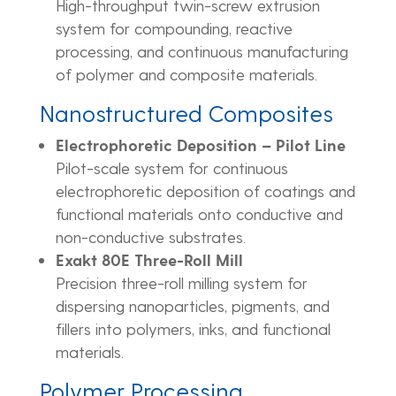
High-throughput twin-screw extrusion
system for compounding, reactive
processing, and continuous manufacturing
of polymer and composite materials.
Nanostructured Composites
Electrophoretic Deposition – Pilot Line
Pilot-scale system for continuous
electrophoretic deposition of coatings and
functional materials onto conductive and
non-conductive substrates.
Exakt 80E Three-Roll Mill
Precision three-roll milling system for
dispersing nanoparticles, pigments, and
fillers into polymers, inks, and functional
materials.
Polymer Processing