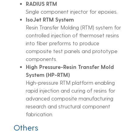
RADIUS RTM
Single component injector for epoxies.
IsoJet RTM System
Resin Transfer Molding (RTM) system for
controlled injection of thermoset resins
into fiber preforms to produce
composite test panels and prototype
components.
High Pressure-Resin Transfer Mold
System (HP-RTM)
High-pressure RTM platform enabling
rapid injection and curing of resins for
advanced composite manufacturing
research and structural component
fabrication.
Others