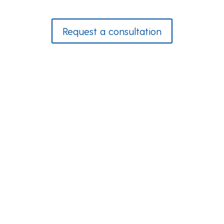
Request a consultation