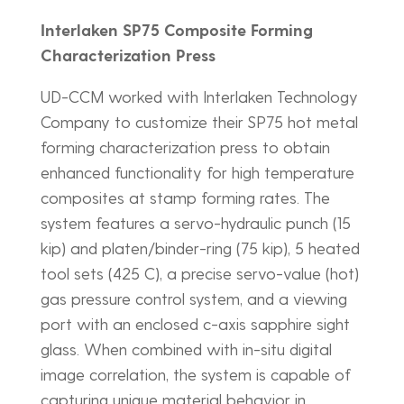
Interlaken SP75 Composite Forming
Characterization Press
UD-CCM worked with Interlaken Technology
Company to customize their SP75 hot metal
forming characterization press to obtain
enhanced functionality for high temperature
composites at stamp forming rates. The
system features a servo-hydraulic punch (15
kip) and platen/binder-ring (75 kip), 5 heated
tool sets (425 C), a precise servo-value (hot)
gas pressure control system, and a viewing
port with an enclosed c-axis sapphire sight
glass. When combined with in-situ digital
image correlation, the system is capable of
capturing unique material behavior in