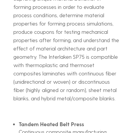
forming processes in order to evaluate
process conditions, determine material
properties for forming process simulations,
produce coupons for testing mechanical
properties after forming, and understand the
effect of material architecture and part
geometry. The Interlaken SP75 is compatible
with thermoplastic and thermoset
composites laminates with continuous fiber
(unidirectional or woven) or discontinuous
fiber (highly aligned or random), sheet metal
blanks, and hybrid metal/composite blanks.
Tandem Heated Belt Press
Continuous composite manufacturing