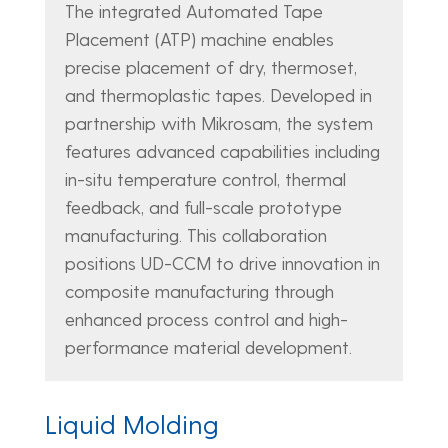
The integrated Automated Tape
Placement (ATP) machine enables
precise placement of dry, thermoset,
and thermoplastic tapes. Developed in
partnership with Mikrosam, the system
features advanced capabilities including
in-situ temperature control, thermal
feedback, and full-scale prototype
manufacturing. This collaboration
positions UD-CCM to drive innovation in
composite manufacturing through
enhanced process control and high-
performance material development.
Liquid Molding