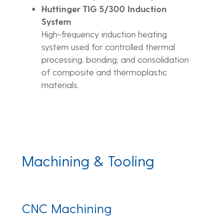
Huttinger TIG 5/300 Induction
System
High-frequency induction heating
system used for controlled thermal
processing, bonding, and consolidation
of composite and thermoplastic
materials.
Machining & Tooling
CNC Machining