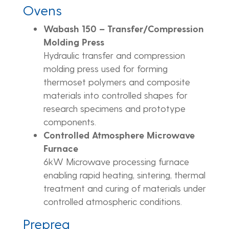
Ovens
Wabash 150 – Transfer/Compression
Molding Press
Hydraulic transfer and compression
molding press used for forming
thermoset polymers and composite
materials into controlled shapes for
research specimens and prototype
components.
Controlled Atmosphere Microwave
Furnace
6kW Microwave processing furnace
enabling rapid heating, sintering, thermal
treatment and curing of materials under
controlled atmospheric conditions.
Prepreg