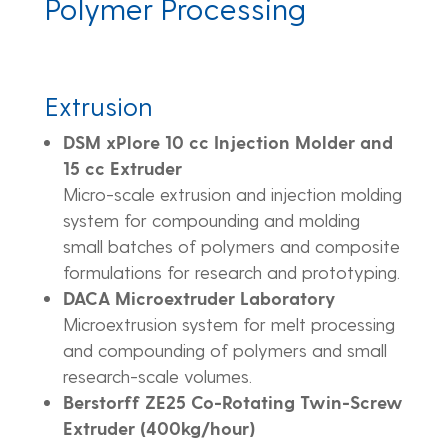
Polymer Processing
Extrusion
DSM xPlore 10 cc Injection Molder and
15 cc Extruder
Micro-scale extrusion and injection molding
system for compounding and molding
small batches of polymers and composite
formulations for research and prototyping.
DACA Microextruder Laboratory
Microextrusion system for melt processing
and compounding of polymers and small
research-scale volumes.
Berstorff ZE25 Co-Rotating Twin-Screw
Extruder (400kg/hour)