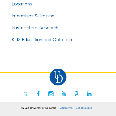
Locations
Internships & Training
Postdoctoral Research
K-12 Education and Outreach
©2026 University of Delaware
Comments
Legal Notices