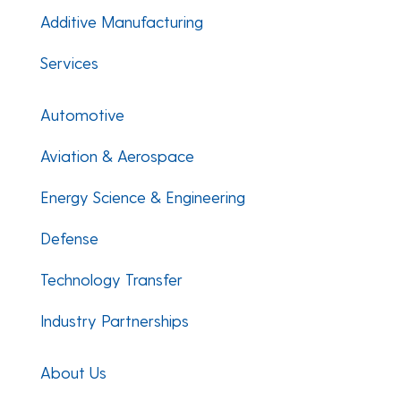
Additive Manufacturing
Services
Automotive
Aviation & Aerospace
Energy Science & Engineering
Defense
Technology Transfer
Industry Partnerships
About Us