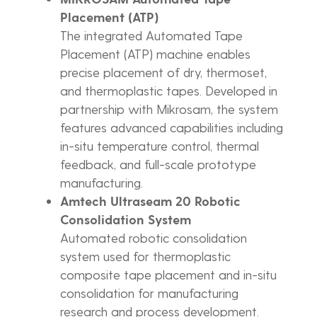
Placement (ATP)
The integrated Automated Tape
Placement (ATP) machine enables
precise placement of dry, thermoset,
and thermoplastic tapes. Developed in
partnership with Mikrosam, the system
features advanced capabilities including
in-situ temperature control, thermal
feedback, and full-scale prototype
manufacturing.
Amtech Ultraseam 20 Robotic
Consolidation System
Automated robotic consolidation
system used for thermoplastic
composite tape placement and in-situ
consolidation for manufacturing
research and process development.