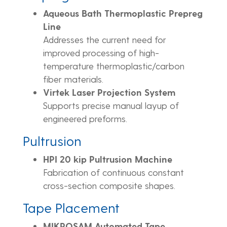
Aqueous Bath Thermoplastic Prepreg
Line
Addresses the current need for
improved processing of high-
temperature thermoplastic/carbon
fiber materials.
Virtek Laser Projection System
Supports precise manual layup of
engineered preforms.
Pultrusion
HPI 20 kip Pultrusion Machine
Fabrication of continuous constant
cross-section composite shapes.
Tape Placement
MIKROSAM Automated Tape