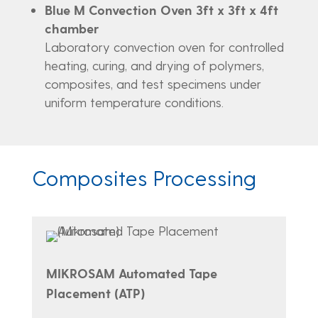
Blue M Convection Oven 3ft x 3ft x 4ft
chamber
Laboratory convection oven for controlled
heating, curing, and drying of polymers,
composites, and test specimens under
uniform temperature conditions.
Composites Processing
MIKROSAM Automated Tape
Placement (ATP)