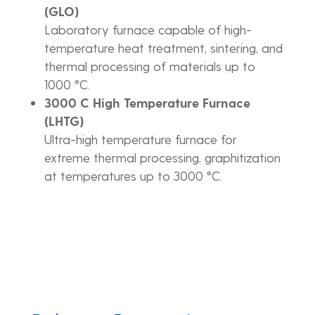
(GLO)
Laboratory furnace capable of high-
temperature heat treatment, sintering, and
thermal processing of materials up to
1000 °C.
3000 C High Temperature Furnace
(LHTG)
Ultra-high temperature furnace for
extreme thermal processing, graphitization
at temperatures up to 3000 °C.