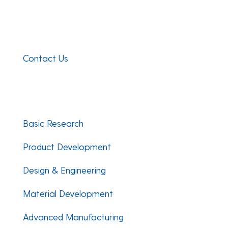
Composites Manufacturing Science Lab
101 Academy Street
Newark, DE 19716
Contact Us
Facebook
Twitter
LinkedIn
Basic Research
Product Development
Design & Engineering
Material Development
Advanced Manufacturing