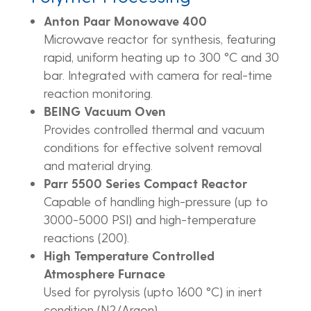
Anton Paar Monowave 400
Microwave reactor for synthesis, featuring
rapid, uniform heating up to 300 °C and 30
bar. Integrated with camera for real-time
reaction monitoring.
BEING Vacuum Oven
Provides controlled thermal and vacuum
conditions for effective solvent removal
and material drying.
Parr 5500 Series Compact Reactor
Capable of handling high-pressure (up to
3000-5000 PSI) and high-temperature
reactions (200).
High Temperature Controlled
Atmosphere Furnace
Used for pyrolysis (upto 1600 °C) in inert
condition (N2/Argon).