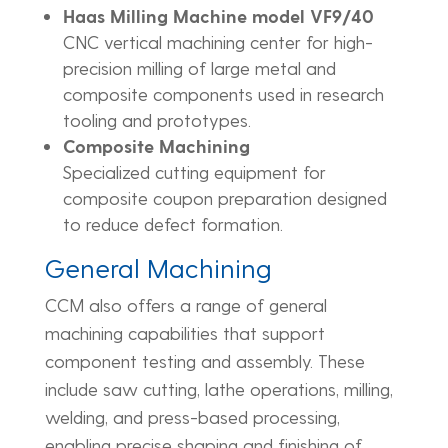
Haas Milling Machine model VF9/40
CNC vertical machining center for high-
precision milling of large metal and
composite components used in research
tooling and prototypes.
Composite Machining
Specialized cutting equipment for
composite coupon preparation designed
to reduce defect formation.
General Machining
CCM also offers a range of general
machining capabilities that support
component testing and assembly. These
include saw cutting, lathe operations, milling,
welding, and press-based processing,
enabling precise shaping and finishing of