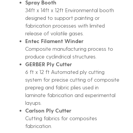
Spray Booth
34ft x 14ft x 12ft Environmental booth
designed to support painting or
fabrication processes with limited
release of volatile gases.
Entec Filament Winder
Composite manufacturing process to
produce cyclindrical structures.
GERBER Ply Cutter
6 ft x 12 ft Automated ply cutting
system for precise cutting of composite
prepreg and fabric plies used in
laminate fabrication and experimental
layups.
Carlson Ply Cutter
Cutting fabrics for composites
fabrication.