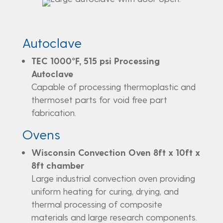
Autoclave
TEC 1000°F, 515 psi Processing
Autoclave
Capable of processing thermoplastic and
thermoset parts for void free part
fabrication.
Ovens
Wisconsin Convection Oven 8ft x 10ft x
8ft chamber
Large industrial convection oven providing
uniform heating for curing, drying, and
thermal processing of composite
materials and large research components.