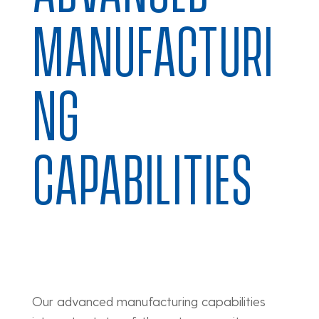
MANUFACTURI
NG
CAPABILITIES
Our advanced manufacturing capabilities