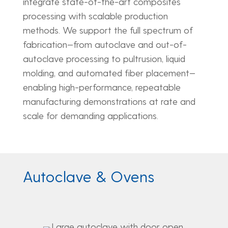
integrate state-of-the-art composites
processing with scalable production
methods. We support the full spectrum of
fabrication—from autoclave and out-of-
autoclave processing to pultrusion, liquid
molding, and automated fiber placement—
enabling high-performance, repeatable
manufacturing demonstrations at rate and
scale for demanding applications.
Autoclave & Ovens