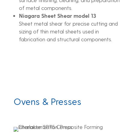
of metal components.
Niagara Sheet Shear model 13
Sheet metal shear for precise cutting and
sizing of thin metal sheets used in
fabrication and structural components.
Ovens & Presses