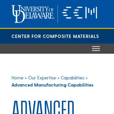
Skip
to
content
CENTER FOR COMPOSITE MATERIALS
Home
>
Our Expertise
>
Capabilities
>
Advanced Manufacturing Capabilities
ADVANCED