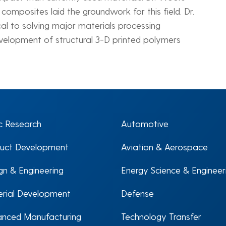
omposites laid the groundwork for this field. Dr.
ical to solving major materials processing
development of structural 3-D printed polymers
c Research
Automotive
uct Development
Aviation & Aerospace
gn & Engineering
Energy Science & Engineer
rial Development
Defense
nced Manufacturing
Technology Transfer