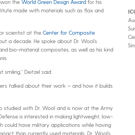
e won the
World Green Design Award
for his
stitute made with materials such as flax and
IC
Au
Su
or scientist at the
Center for Composite
Ce
bout a decade. He spoke about Dr. Wool’s
Si
 and bio-material composites, as well as his kind
nis.
 smiling,” Deitzel said.
hers talked about their work — and how it builds
o studied with Dr. Wool and is now at the Army
fense is interested in making lightweight, low-
could have military applications while having
mpact than currently used materials. Dr. Wool’s