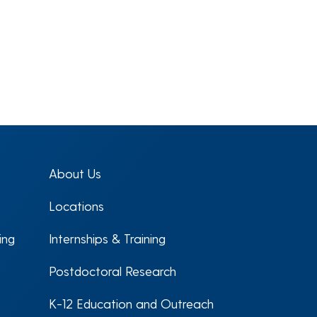
About Us
Locations
ing
Internships & Training
Postdoctoral Research
K-12 Education and Outreach