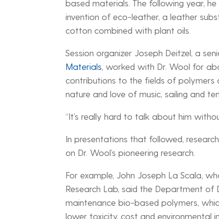
based materials. The following year, h
invention of eco-leather, a leather sub
cotton combined with plant oils.
Session organizer Joseph Deitzel, a seni
Materials
, worked with Dr. Wool for a
contributions to the fields of polymers
nature and love of music, sailing and ten
“It’s really hard to talk about him without
In presentations that followed, researc
on Dr. Wool’s pioneering research.
For example, John Joseph La Scala, wh
Research Lab, said the Department of De
maintenance bio-based polymers, which 
lower toxicity, cost and environmental i