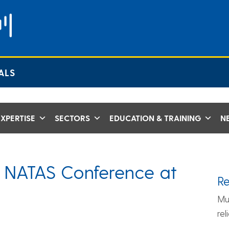
ALS
XPERTISE
SECTORS
EDUCATION & TRAINING
N
 NATAS Conference at
R
Mu
re