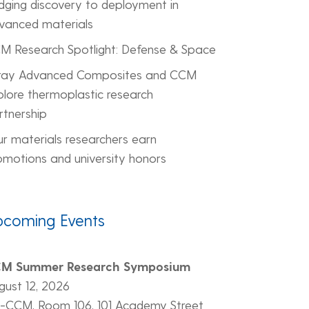
idging discovery to deployment in
vanced materials
M Research Spotlight: Defense & Space
ray Advanced Composites and CCM
plore thermoplastic research
rtnership
ur materials researchers earn
omotions and university honors
pcoming Events
M Summer Research Symposium
gust 12, 2026
-CCM, Room 106, 101 Academy Street