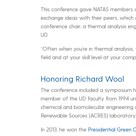
This conference gave NATAS members a 
exchange ideas with their peers, which 
conference chair, a thermal analysis en
UD.
“Often when you’re in thermal analysis
field and at your skill level at your comp
Honoring Richard Wool
The conference included a symposium h
member of the UD faculty from 1994 unti
chemical and biomolecular engineering 
Renewable Sources (ACRES) laboratory
In 2013, he won the
Presidential Green