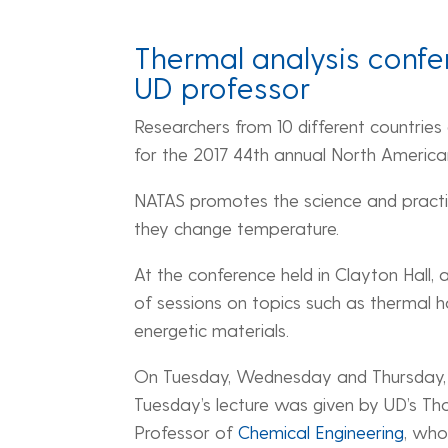
Thermal analysis confer
UD professor
Researchers from 10 different countries
for the 2017 44th annual North America
NATAS promotes the science and practic
they change temperature.
At the conference held in Clayton Hall, 
of sessions on topics such as thermal h
energetic materials.
On Tuesday, Wednesday and Thursday, t
Tuesday’s lecture was given by UD’s Th
Professor of
Chemical Engineering
, who