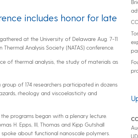
Br
ad
ence includes honor for late
CC
To
 gathered at the University of Delaware Aug. 7-11
ex
n Thermal Analysis Society (NATAS) conference.
pa
e of thermal analysis, the study of materials as
Fo
pr
a group of 174 researchers participated in dozens
azards, rheology and viscoelasticity and
U
he programs began with a plenary lecture.
CC
omas H. Epps, III, Thomas and Kipp Gutshall
Au
 spoke about functional nanoscale polymers.
UD