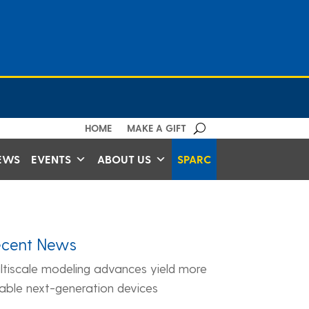
HOME
MAKE A GIFT
EWS
EVENTS
ABOUT US
SPARC
ecent News
ltiscale modeling advances yield more
liable next-generation devices