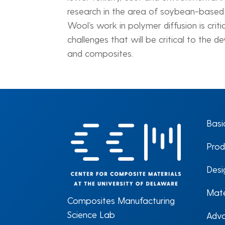
research in the area of soybean-based c
Wool’s work in polymer diffusion is crit
challenges that will be critical to the 
and composites.
Basi
Prod
Desi
Mate
Composites Manufacturing
Science Lab
Adva