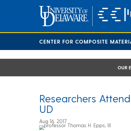
Skip
to
content
CENTER FOR COMPOSITE MATERI
OUR E
Researchers Attend
UD
Aug 16, 2017