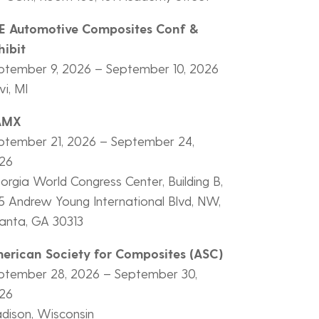
E Automotive Composites Conf &
hibit
ptember 9, 2026 – September 10, 2026
i, MI
AMX
ptember 21, 2026 – September 24,
26
orgia World Congress Center, Building B,
5 Andrew Young International Blvd, NW,
lanta, GA 30313
erican Society for Composites (ASC)
ptember 28, 2026 – September 30,
26
dison, Wisconsin