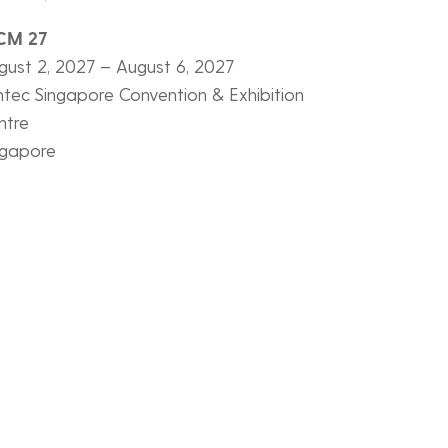
CM 27
gust 2, 2027 – August 6, 2027
ntec Singapore Convention & Exhibition
ntre
ngapore