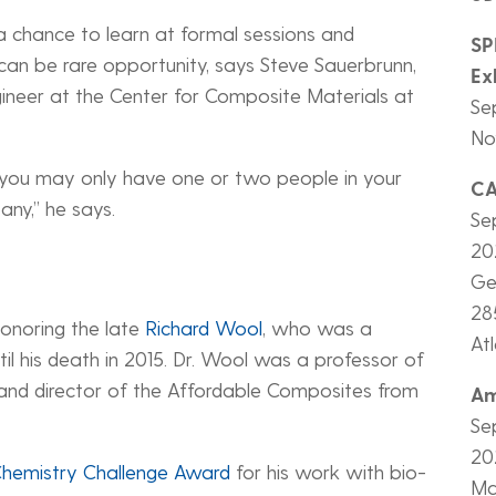
chance to learn at formal sessions and
SP
can be rare opportunity, says Steve Sauerbrunn,
Ex
gineer at the Center for Composite Materials at
Se
Nov
, you may only have one or two people in your
C
any,” he says.
Se
20
Ge
28
onoring the late
Richard Wool
, who was a
At
l his death in 2015. Dr. Wool was a professor of
and director of the Affordable Composites from
Am
.
Se
20
 Chemistry Challenge Award
for his work with bio-
Ma