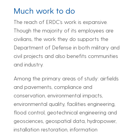
Much work to do
The reach of ERDC’s work is expansive.
Though the majority of its employees are
civilians, the work they do supports the
Department of Defense in both military and
civil projects and also benefits communities
and industry.
Among the primary areas of study: airfields
and pavements, compliance and
conservation, environmental impacts,
environmental quality, facilities engineering,
flood control, geotechnical engineering and
geosciences, geospatial data, hydropower,
installation restoration, information