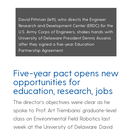
David Pittman (left), who directs the Engineer
Research and Development Center (ERDC) for the
U.S. Army Corps of Engineers, shakes hands with
University of Delaware President Dennis Assanis
after they signed a five-year Education
Partnership Agreement.
Five-year pact opens new
opportunities for
education, research, jobs
The director’s objectives were clear as he
spoke to Prof. Art Trembanis’ graduate-level
class on Environmental Field Robotics last
week at the University of Delaware. David