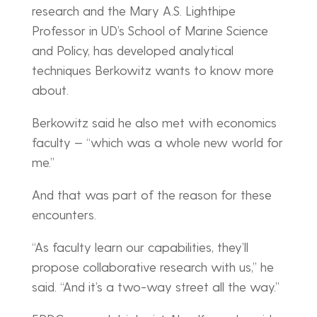
research and the Mary A.S. Lighthipe
Professor in UD’s School of Marine Science
and Policy, has developed analytical
techniques Berkowitz wants to know more
about.
Berkowitz said he also met with economics
faculty — “which was a whole new world for
me.”
And that was part of the reason for these
encounters.
“As faculty learn our capabilities, they’ll
propose collaborative research with us,” he
said. “And it’s a two-way street all the way.”