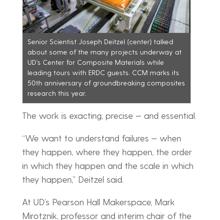
Senior Scientist Joseph Deitzel (center) talked
about some of the many projects underway at
UD’s Center for Composite Materials while
leading tours with ERDC guests. CCM marks its
50th anniversary of groundbreaking composites
research this year.
The work is exacting, precise — and essential.
“We want to understand failures — when
they happen, where they happen, the order
in which they happen and the scale in which
they happen,” Deitzel said.
At UD’s Pearson Hall Makerspace, Mark
Mirotznik, professor and interim chair of the