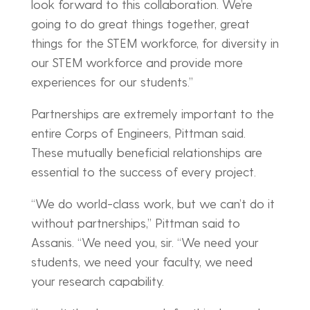
look forward to this collaboration. We’re
going to do great things together, great
things for the STEM workforce, for diversity in
our STEM workforce and provide more
experiences for our students.”
Partnerships are extremely important to the
entire Corps of Engineers, Pittman said.
These mutually beneficial relationships are
essential to the success of every project.
“We do world-class work, but we can’t do it
without partnerships,” Pittman said to
Assanis. “We need you, sir. “We need your
students, we need your faculty, we need
your research capability.