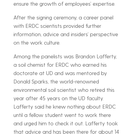
ensure the growth of employees’ expertise.
After the signing ceremony, a career panel
with ERDC scientists provided further
information, advice and insiders’ perspective
on the work culture.
Among the panelists was Brandon Lafferty,
a soil chemist for ERDC who earned his
doctorate at UD and was mentored by
Donald Sparks, the world-renowned
environmental soil scientist who retired this
year after 45 years on the UD faculty.
Lafferty said he knew nothing about ERDC
until a fellow student went to work there
and urged him to check it out. Lafferty took
that advice and has been there for about 14