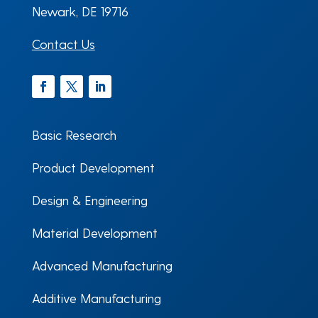
Newark, DE 19716
Contact Us
Facebook
Twitter
LinkedIn
Basic Research
Product Development
Design & Engineering
Material Development
Advanced Manufacturing
Additive Manufacturing