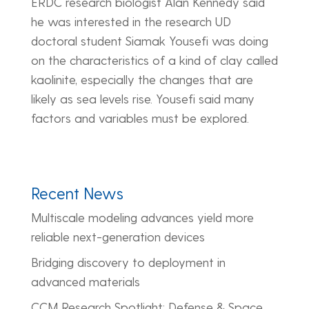
ERDC research biologist Alan Kennedy said
he was interested in the research UD
doctoral student Siamak Yousefi was doing
on the characteristics of a kind of clay called
kaolinite, especially the changes that are
likely as sea levels rise. Yousefi said many
factors and variables must be explored.
Recent News
Multiscale modeling advances yield more
reliable next-generation devices
Bridging discovery to deployment in
advanced materials
CCM Research Spotlight: Defense & Space