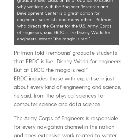
graduate-level class on field robotics to explain
why working with the Engineer Research and
Development Center is a great option for
engineers, scientists and many others. Pittman,
who directs the Center for the U.S. Army Corps
of Engineers, said ERDC is like Disney World for
engineers, except “the magic is real.”
Pittman told Trembanis’ graduate students
that ERDC is like “Disney World for engineers.
But at ERDC the magic is real.”
ERDC includes those with expertise in just
about every kind of engineering and science,
he said, from the physical sciences to
computer science and data science.
The Army Corps of Engineers is responsible
for every navigation channel in the nation
and does extensive work related to water