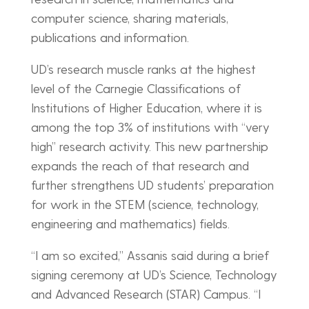
computer science, sharing materials,
publications and information.
UD’s research muscle ranks at the highest
level of the Carnegie Classifications of
Institutions of Higher Education, where it is
among the top 3% of institutions with “very
high” research activity. This new partnership
expands the reach of that research and
further strengthens UD students’ preparation
for work in the STEM (science, technology,
engineering and mathematics) fields.
“I am so excited,” Assanis said during a brief
signing ceremony at UD’s Science, Technology
and Advanced Research (STAR) Campus. “I