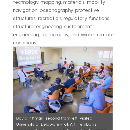
technology, mapping, materials, mobility,
navigation, oceanography, protective
structures, recreation, regulatory functions,
structural engineering, sustainment
engineering, topography, and winter climate
conditions.
David Pittman (second from left) visited
University of Delaware Prof. Art Trembanis’