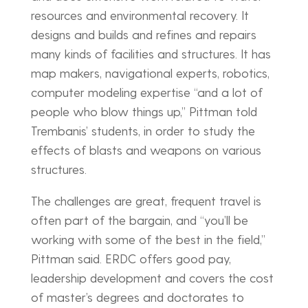
resources and environmental recovery. It
designs and builds and refines and repairs
many kinds of facilities and structures. It has
map makers, navigational experts, robotics,
computer modeling expertise “and a lot of
people who blow things up,” Pittman told
Trembanis’ students, in order to study the
effects of blasts and weapons on various
structures.
The challenges are great, frequent travel is
often part of the bargain, and “you’ll be
working with some of the best in the field,”
Pittman said. ERDC offers good pay,
leadership development and covers the cost
of master’s degrees and doctorates to