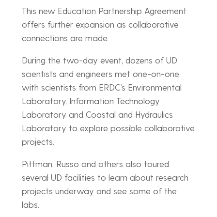
This new Education Partnership Agreement
offers further expansion as collaborative
connections are made.
During the two-day event, dozens of UD
scientists and engineers met one-on-one
with scientists from ERDC’s Environmental
Laboratory, Information Technology
Laboratory and Coastal and Hydraulics
Laboratory to explore possible collaborative
projects.
Pittman, Russo and others also toured
several UD facilities to learn about research
projects underway and see some of the
labs.