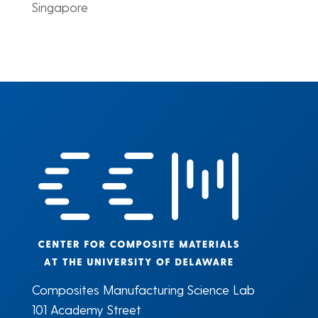
Singapore
Composites Manufacturing Science Lab
101 Academy Street