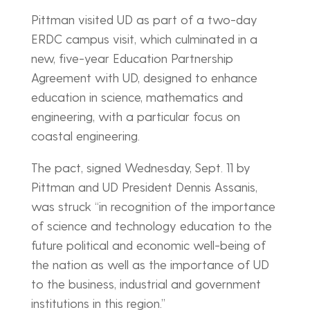
Pittman visited UD as part of a two-day
ERDC campus visit, which culminated in a
new, five-year Education Partnership
Agreement with UD, designed to enhance
education in science, mathematics and
engineering, with a particular focus on
coastal engineering.
The pact, signed Wednesday, Sept. 11 by
Pittman and UD President Dennis Assanis,
was struck “in recognition of the importance
of science and technology education to the
future political and economic well-being of
the nation as well as the importance of UD
to the business, industrial and government
institutions in this region.”