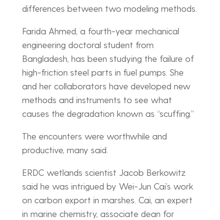
differences between two modeling methods.
Farida Ahmed, a fourth-year mechanical
engineering doctoral student from
Bangladesh, has been studying the failure of
high-friction steel parts in fuel pumps. She
and her collaborators have developed new
methods and instruments to see what
causes the degradation known as “scuffing.”
The encounters were worthwhile and
productive, many said.
ERDC wetlands scientist Jacob Berkowitz
said he was intrigued by Wei-Jun Cai’s work
on carbon export in marshes. Cai, an expert
in marine chemistry, associate dean for