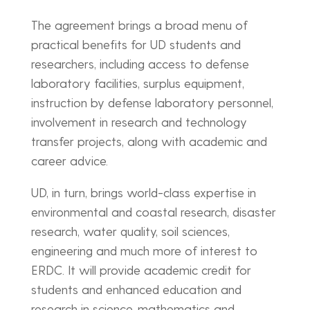
The agreement brings a broad menu of
practical benefits for UD students and
researchers, including access to defense
laboratory facilities, surplus equipment,
instruction by defense laboratory personnel,
involvement in research and technology
transfer projects, along with academic and
career advice.
UD, in turn, brings world-class expertise in
environmental and coastal research, disaster
research, water quality, soil sciences,
engineering and much more of interest to
ERDC. It will provide academic credit for
students and enhanced education and
research in science, mathematics and