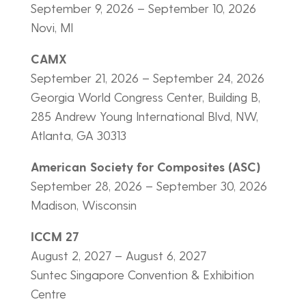
September 9, 2026 – September 10, 2026
Novi, MI
CAMX
September 21, 2026 – September 24, 2026
Georgia World Congress Center, Building B,
285 Andrew Young International Blvd, NW,
Atlanta, GA 30313
American Society for Composites (ASC)
September 28, 2026 – September 30, 2026
Madison, Wisconsin
ICCM 27
August 2, 2027 – August 6, 2027
Suntec Singapore Convention & Exhibition
Centre