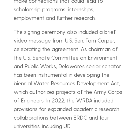
make connections that could lead to
scholarship programs, internships,
employment and further research.
The signing ceremony also included a brief
video message from U.S. Sen. Tom Carper,
celebrating the agreement. As chairman of
the U.S. Senate Committee on Environment
and Public Works, Delaware’s senior senator
has been instrumental in developing the
biennial Water Resources Development Act,
which authorizes projects of the Army Corps
of Engineers. In 2022, the WRDA included
provisions for expanded academic research
collaborations between ERDC and four
universities, including UD.