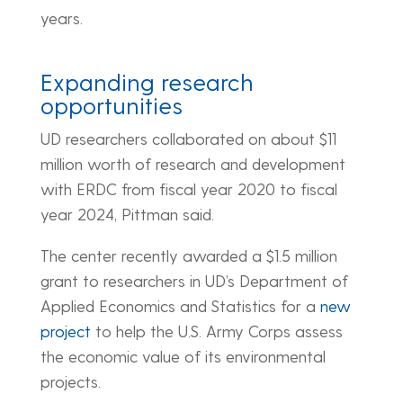
years.
Expanding research
opportunities
UD researchers collaborated on about $11
million worth of research and development
with ERDC from fiscal year 2020 to fiscal
year 2024, Pittman said.
The center recently awarded a $1.5 million
grant to researchers in UD’s Department of
Applied Economics and Statistics for a
new
project
to help the U.S. Army Corps assess
the economic value of its environmental
projects.