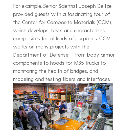
For example, Senior Scientist Joseph Deitzel
provided guests with a fascinating tour of
the Center for Composite Materials (CCM),
which develops, tests and characterizes
composites for all kinds of purposes. CCM
works on many projects with the
Department of Defense — from body armor
components to hoods for M35 trucks to
monitoring the health of bridges, and
modeling and testing fibers and interfaces.