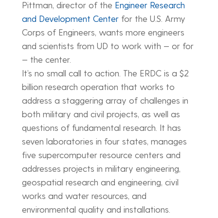
Pittman, director of the
Engineer Research
and Development Center
for the U.S. Army
Corps of Engineers, wants more engineers
and scientists from UD to work with — or for
— the center.
It’s no small call to action. The ERDC is a $2
billion research operation that works to
address a staggering array of challenges in
both military and civil projects, as well as
questions of fundamental research. It has
seven laboratories in four states, manages
five supercomputer resource centers and
addresses projects in military engineering,
geospatial research and engineering, civil
works and water resources, and
environmental quality and installations.