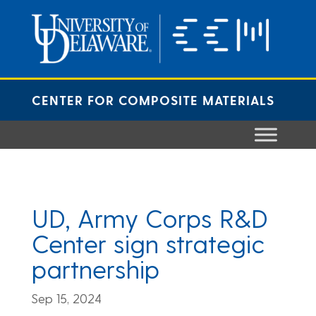
Skip
to
content
CENTER FOR COMPOSITE MATERIALS
UD, Army Corps R&D
Center sign strategic
partnership
Sep 15, 2024