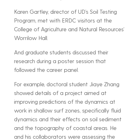
Karen Gartley, director of UD’s Soil Testing
Program, met with ERDC visitors at the
College of Agriculture and Natural Resources’
Worrilow Hall.
And graduate students discussed their
research during a poster session that
followed the career panel.
For example, doctoral student Jiaye Zhang
showed details of a project aimed at
improving predictions of the dynamics at
work in shallow surf zones, specifically fluid
dynamics and their effects on soil sediment
and the topography of coastal areas. He
and his collaborators were assessing the