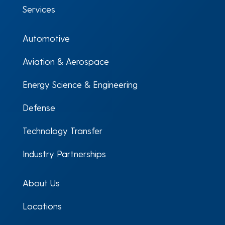
Services
Automotive
Aviation & Aerospace
Energy Science & Engineering
Defense
Technology Transfer
Industry Partnerships
About Us
Locations