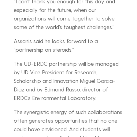
“I can’t thank you enough for this day and
especially for the future, when our
organizations will come together to solve
some of the world’s toughest challenges.”
Assanis said he looks forward to a
“partnership on steroids.”
The UD-ERDC partnership will be managed
by UD Vice President for Research,
Scholarship and Innovation Miguel Garcia-
Diaz and by Edmond Russo, director of
ERDC’s Environmental Laboratory.
The synergistic energy of such collaborations
often generates opportunities that no one
could have envisioned. And students will