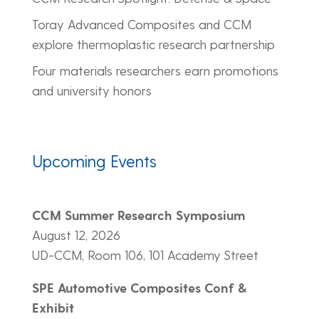
Toray Advanced Composites and CCM
explore thermoplastic research partnership
Four materials researchers earn promotions
and university honors
Upcoming Events
CCM Summer Research Symposium
August 12, 2026
UD-CCM, Room 106, 101 Academy Street
SPE Automotive Composites Conf &
Exhibit