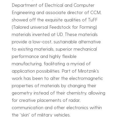
Department of Electrical and Computer
Engineering and associate director of CCM,
showed off the exquisite qualities of TuFF
(Tailored universal Feedstock for Forming)
materials invented at UD. These materials
provide a low-cost, sustainable alternative
to existing materials, superior mechanical
performance and highly flexible
manufacturing, facilitating a myriad of
application possibilities. Part of Mirotznik’s
work has been to alter the electromagnetic
properties of materials by changing their
geometry instead of their chemistry, allowing
for creative placements of radar,
communication and other electronics within
the “skin” of military vehicles.