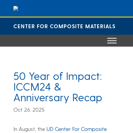
Skip
to
content
CENTER FOR COMPOSITE MATERIALS
50 Year of Impact:
ICCM24 &
Anniversary Recap
Oct 26, 2025
In August, the
UD Center For Composite