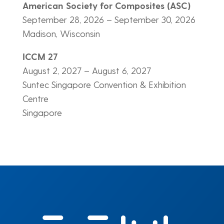
American Society for Composites (ASC)
September 28, 2026 – September 30, 2026
Madison, Wisconsin
ICCM 27
August 2, 2027 – August 6, 2027
Suntec Singapore Convention & Exhibition
Centre
Singapore