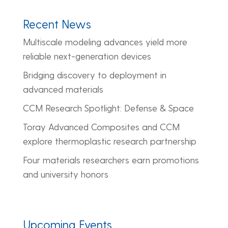
Recent News
Multiscale modeling advances yield more
reliable next-generation devices
Bridging discovery to deployment in
advanced materials
CCM Research Spotlight: Defense & Space
Toray Advanced Composites and CCM
explore thermoplastic research partnership
Four materials researchers earn promotions
and university honors
Upcoming Events