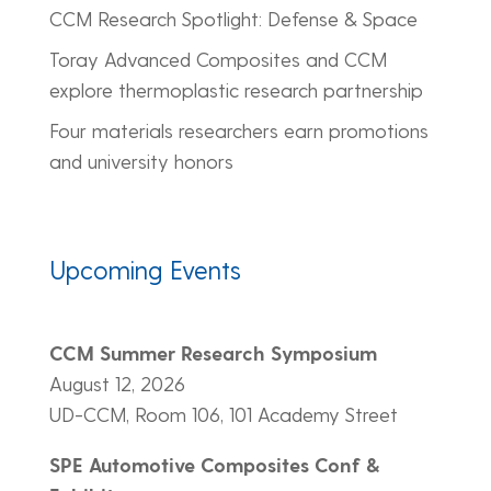
CCM Research Spotlight: Defense & Space
Toray Advanced Composites and CCM
explore thermoplastic research partnership
Four materials researchers earn promotions
and university honors
Upcoming Events
CCM Summer Research Symposium
August 12, 2026
UD-CCM, Room 106, 101 Academy Street
SPE Automotive Composites Conf &