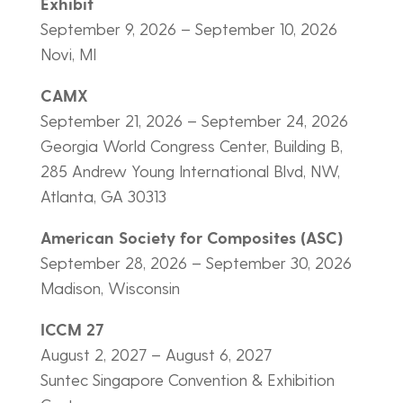
Exhibit
September 9, 2026 – September 10, 2026
Novi, MI
CAMX
September 21, 2026 – September 24, 2026
Georgia World Congress Center, Building B,
285 Andrew Young International Blvd, NW,
Atlanta, GA 30313
American Society for Composites (ASC)
September 28, 2026 – September 30, 2026
Madison, Wisconsin
ICCM 27
August 2, 2027 – August 6, 2027
Suntec Singapore Convention & Exhibition