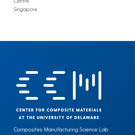
Centre
Singapore
Composites Manufacturing Science Lab