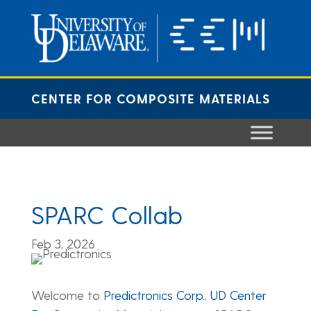
Skip
to
content
CENTER FOR COMPOSITE MATERIALS
SPARC Collab
Feb 3, 2026
Welcome to
Predictronics Corp.
,
UD Center