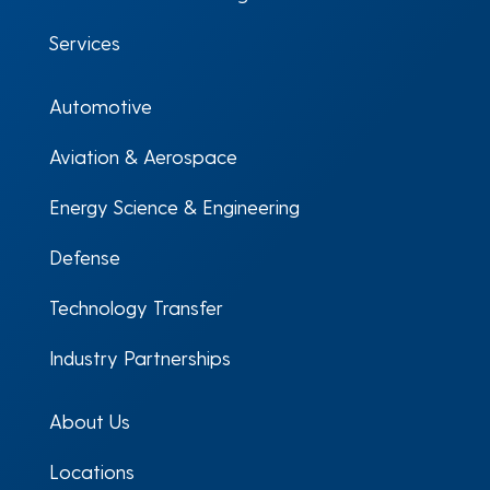
Services
Automotive
Aviation & Aerospace
Energy Science & Engineering
Defense
Technology Transfer
Industry Partnerships
About Us
Locations