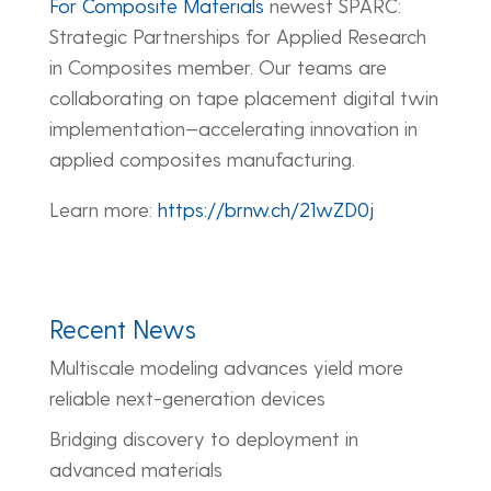
For Composite Materials
newest SPARC:
Strategic Partnerships for Applied Research
in Composites member. Our teams are
collaborating on tape placement digital twin
implementation—accelerating innovation in
applied composites manufacturing.
Learn more:
https://brnw.ch/21wZD0j
Recent News
Multiscale modeling advances yield more
reliable next-generation devices
Bridging discovery to deployment in
advanced materials