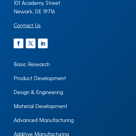
101 Academy Street
Newark, DE 19716
Contact Us
Facebook
Twitter
LinkedIn
Basic Research
Product Development
Design & Engineering
Material Development
Advanced Manufacturing
Additive Manufacturing