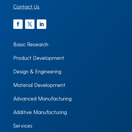
Contact Us
Facebook
Twitter
LinkedIn
Basic Research
Product Development
Design & Engineering
Material Development
Advanced Manufacturing
Additive Manufacturing
Services