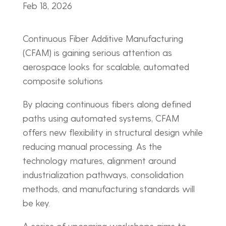
Feb 18, 2026
Continuous Fiber Additive Manufacturing
(CFAM) is gaining serious attention as
aerospace looks for scalable, automated
composite solutions
By placing continuous fibers along defined
paths using automated systems, CFAM
offers new flexibility in structural design while
reducing manual processing. As the
technology matures, alignment around
industrialization pathways, consolidation
methods, and manufacturing standards will
be key.
A series of upcoming workshops aims to