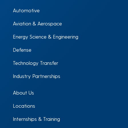
Automotive
Aviation & Aerospace
Energy Science & Engineering
Defense
Technology Transfer
Industry Partnerships
About Us
Locations
Internships & Training