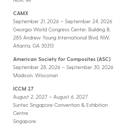
CAMX
September 21, 2026 – September 24, 2026
Georgia World Congress Center, Building B,
285 Andrew Young International Blvd, NW,
Atlanta, GA 30313
American Society for Composites (ASC)
September 28, 2026 – September 30, 2026
Madison, Wisconsin
ICCM 27
August 2, 2027 – August 6, 2027
Suntec Singapore Convention & Exhibition
Centre
Singapore