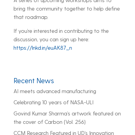
bring the community together to help define
that roadmap.
If you’re interested in contributing to the
discussion, you can sign up here:
https://lnkd.in/euAK87_n
Recent News
AI meets advanced manufacturing
Celebrating 10 years of NASA-ULI
Govind Kumar Sharma’s artwork featured on
the cover of Carbon (Vol. 256)
CCM Research Featured in UD’s Innovation