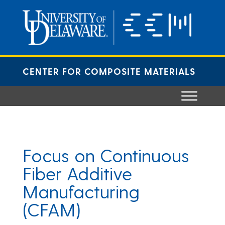
Skip
to
content
CENTER FOR COMPOSITE MATERIALS
Focus on Continuous
Fiber Additive
Manufacturing
(CFAM)