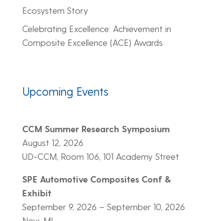
Ecosystem Story
Celebrating Excellence: Achievement in
Composite Excellence (ACE) Awards
Upcoming Events
CCM Summer Research Symposium
August 12, 2026
UD-CCM, Room 106, 101 Academy Street
SPE Automotive Composites Conf &
Exhibit
September 9, 2026 – September 10, 2026
Novi, MI