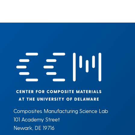
Composites Manufacturing Science Lab
101 Academy Street
Newark, DE 19716